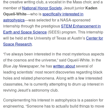
the creative writing club, a vocalist in the Mass choir, and a
member of
National Honor Society
, Jesuit junior
Kaden
Oquelí-White
—who is
specifically interested in
astrophysics
—was selected for a NASA-sponsored
internship through the prestigious
STEM Enhancement in
Earth and Space Science
(SEES) program. This internship
will be held at the University of Texas at Austin’s
Center for
Space Research
.
“I’ve always been interested in the most mysterious aspects
of the cosmos and the universe,” said Oquelí-White. In the
Blue Jay Newspaper
, he has
written about
several of
leading scientists’ most recent discoveries regarding black
holes and related phenomena. Along with a few interested
classmates, he is currently attempting to drum up interest in
reviving Jesuit’s astronomy club.
Complementing his interest in astrophysics is a passion for
engineering. “Someone has to actually build things to move