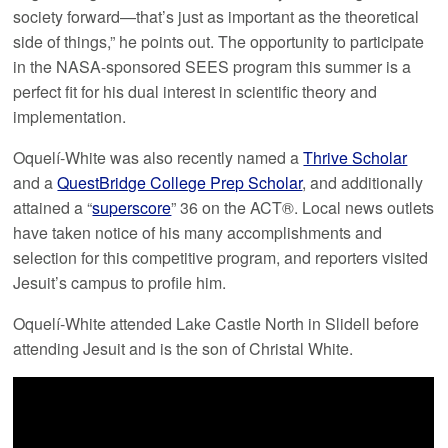
society forward—that’s just as important as the theoretical
side of things,” he points out. The opportunity to participate
in the NASA-sponsored SEES program this summer is a
perfect fit for his dual interest in scientific theory and
implementation.
Oquelí-White was also recently named a
Thrive Scholar
and a
QuestBridge College Prep Scholar
, and additionally
attained a “
superscore
” 36 on the ACT®. Local news outlets
have taken notice of his many accomplishments and
selection for this competitive program, and reporters visited
Jesuit’s campus to profile him.
Oquelí-White attended Lake Castle North in Slidell before
attending Jesuit and is the son of Christal White.