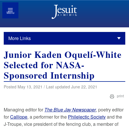
Menu
More Links
Junior Kaden Oquelí-White
Selected for NASA-
Sponsored Internship
Posted May 13, 2021 / Last updated June 22, 2021
print
Managing editor for
The Blue Jay Newspaper
, poetry editor
for
Calliope
, a performer for the
Philelectic Society
and the
J-Troupe, vice president of the fencing club, a member of