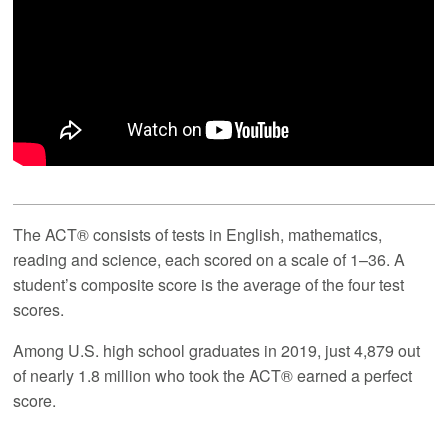
The ACT® consists of tests in English, mathematics,
reading and science, each scored on a scale of 1–36. A
student’s composite score is the average of the four test
scores.
Among U.S. high school graduates in 2019, just 4,879 out
of nearly 1.8 million who took the ACT® earned a perfect
score.