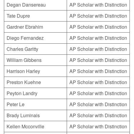
Degan Dansereau
AP Scholar with Distinction
Tate Dupre
AP Scholar with Distinction
Gardner Ebrahim
AP Scholar with Distinction
Diego Fernandez
AP Scholar with Distinction
Charles Garitty
AP Scholar with Distinction
William Gibbens
AP Scholar with Distinction
Harrison Harley
AP Scholar with Distinction
Preston Kuehne
AP Scholar with Distinction
Peyton Landry
AP Scholar with Distinction
Peter Le
AP Scholar with Distinction
Brady Luminais
AP Scholar with Distinction
Kellen Mcconville
AP Scholar with Distinction