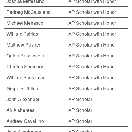
Joshua Matessino
AP Scholar with Honor
Padraig McCausland
AP Scholar with Honor
Michael Menasco
AP Scholar with Honor
William Patrias
AP Scholar with Honor
Matthew Poyner
AP Scholar with Honor
Quinn Rosenstein
AP Scholar with Honor
Charles Seemann
AP Scholar with Honor
William Sossaman
AP Scholar with Honor
Gregory Uhlich
AP Scholar with Honor
John Alexander
AP Scholar
Ali Alsherees
AP Scholar
Andrew Cavallino
AP Scholar
Jake Charbonnet
AP Scholar