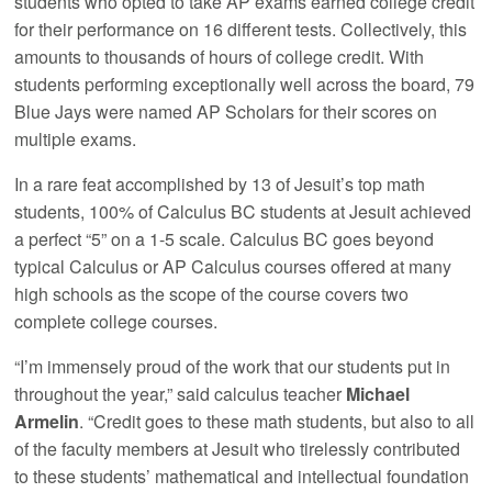
students who opted to take AP exams earned college credit
for their performance on 16 different tests. Collectively, this
amounts to thousands of hours of college credit. With
students performing exceptionally well across the board, 79
Blue Jays were named AP Scholars for their scores on
multiple exams.
In a rare feat accomplished by 13 of Jesuit’s top math
students, 100% of Calculus BC students at Jesuit achieved
a perfect “5” on a 1-5 scale. Calculus BC goes beyond
typical Calculus or AP Calculus courses offered at many
high schools as the scope of the course covers two
complete college courses.
“I’m immensely proud of the work that our students put in
throughout the year,” said calculus teacher
Michael
Armelin
. “Credit goes to these math students, but also to all
of the faculty members at Jesuit who tirelessly contributed
to these students’ mathematical and intellectual foundation