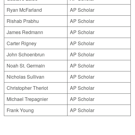
Ryan McFarland
AP Scholar
Rishab Prabhu
AP Scholar
James Redmann
AP Scholar
Carter Rigney
AP Scholar
John Schoenbrun
AP Scholar
Noah St. Germain
AP Scholar
Nicholas Sullivan
AP Scholar
Christopher Theriot
AP Scholar
Michael Trepagnier
AP Scholar
Frank Young
AP Scholar