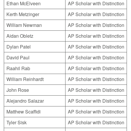
Ethan McElveen
AP Scholar with Distinction
Kerth Metzinger
AP Scholar with Distinction
William Newman
AP Scholar with Distinction
Aidan Obletz
AP Scholar with Distinction
Dylan Patel
AP Scholar with Distinction
David Paul
AP Scholar with Distinction
Raahil Rab
AP Scholar with Distinction
William Reinhardt
AP Scholar with Distinction
John Rose
AP Scholar with Distinction
Alejandro Salazar
AP Scholar with Distinction
Matthew Scaffidi
AP Scholar with Distinction
Tyler Sisk
AP Scholar with Distinction