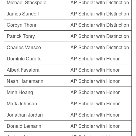
Michael Stackpole
AP Scholar with Distinction
James Sundell
AP Scholar with Distinction
Corbyn Thonn
AP Scholar with Distinction
Patrick Tonry
AP Scholar with Distinction
Charles Varisco
AP Scholar with Distinction
Dominic Carollo
AP Scholar with Honor
Albert Favalora
AP Scholar with Honor
Nash Hanemann
AP Scholar with Honor
Minh Hoang
AP Scholar with Honor
Mark Johnson
AP Scholar with Honor
Jonathan Jordan
AP Scholar with Honor
Donald Lemann
AP Scholar with Honor