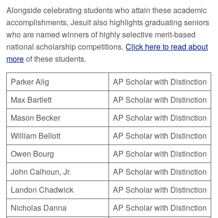
Alongside celebrating students who attain these academic
accomplishments, Jesuit also highlights graduating seniors
who are named winners of highly selective merit-based
national scholarship competitions.
Click here to read about
more
of these students.
Parker Alig
AP Scholar with Distinction
Max Bartlett
AP Scholar with Distinction
Mason Becker
AP Scholar with Distinction
William Bellott
AP Scholar with Distinction
Owen Bourg
AP Scholar with Distinction
John Calhoun, Jr.
AP Scholar with Distinction
Landon Chadwick
AP Scholar with Distinction
Nicholas Danna
AP Scholar with Distinction