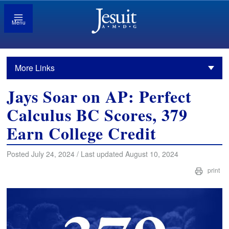
Menu
More Links
Jays Soar on AP: Perfect
Calculus BC Scores, 379
Earn College Credit
Posted July 24, 2024 / Last updated August 10, 2024
print