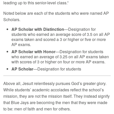
leading up to this senior-level class.”
Noted below are each of the students who were named AP
Scholars.
AP Scholar with Distinction
—Designation for
students who earned an average score of 3.5 on all AP
exams taken and scored a 3 or higher or five or more
AP exams.
AP Scholar with Honor
—Designation for students
who earned an average of 3.25 on all AP exams taken
with scores of 3 or higher on four or more AP exams.
AP Scholar
—Designation for students
Above all, Jesuit relentlessly pursues God’s greater glory.
While students’ academic accolades reflect the school’s
mission, they are not the mission itself. They instead signify
that Blue Jays are becoming the men that they were made
to be: men of faith and men for others.