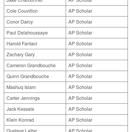
Cole Couvillon
AP Scholar
Conor Darcy
AP Scholar
Paul Delahoussaye
AP Scholar
Harold Fantaci
AP Scholar
Zachary Gary
AP Scholar
Cameron Grandbouche
AP Scholar
Quinn Grandbouche
AP Scholar
Mashuq Islam
AP Scholar
Carter Jennings
AP Scholar
Jack Kessels
AP Scholar
Klein Konrad
AP Scholar
Gustave Laibe
AP Scholar