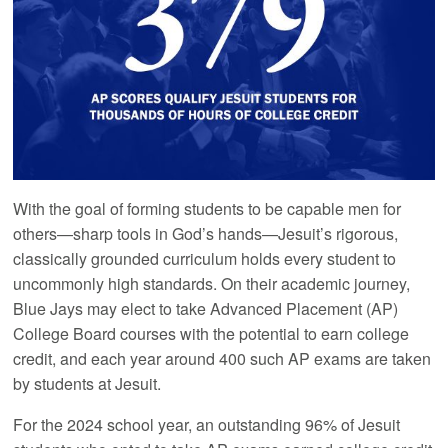
With the goal of forming students to be capable men for
others—sharp tools in God’s hands—Jesuit’s rigorous,
classically grounded curriculum holds every student to
uncommonly high standards. On their academic journey,
Blue Jays may elect to take Advanced Placement (AP)
College Board courses with the potential to earn college
credit, and each year around 400 such AP exams are taken
by students at Jesuit.
For the 2024 school year, an outstanding 96% of Jesuit