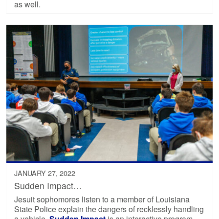
as well.
JANUARY 27, 2022
Sudden Impact…
Jesuit sophomores listen to a member of Louisiana
State Police explain the dangers of recklessly handling
a vehicle.
Sudden Impact
is an interactive program