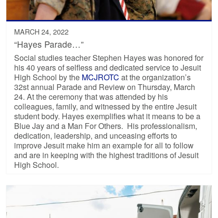
MARCH 24, 2022
“Hayes Parade…”
Social studies teacher Stephen Hayes was honored for
his 40 years of selfless and dedicated service to Jesuit
High School by the
MCJROTC
at the organization’s
32st annual Parade and Review on Thursday, March
24. At the ceremony that was attended by his
colleagues, family, and witnessed by the entire Jesuit
student body. Hayes exemplifies what it means to be a
Blue Jay and a Man For Others. His professionalism,
dedication, leadership, and unceasing efforts to
improve Jesuit make him an example for all to follow
and are in keeping with the highest traditions of Jesuit
High School.