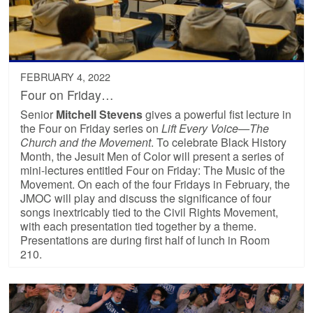
FEBRUARY 4, 2022
Four on Friday…
Senior
Mitchell Stevens
gives a powerful fist lecture in
the Four on Friday series on
Lift Every Voice—The
Church and the Movement
. To celebrate Black History
Month, the Jesuit Men of Color will present a series of
mini-lectures entitled Four on Friday: The Music of the
Movement. On each of the four Fridays in February, the
JMOC will play and discuss the significance of four
songs inextricably tied to the Civil Rights Movement,
with each presentation tied together by a theme.
Presentations are during first half of lunch in Room
210.