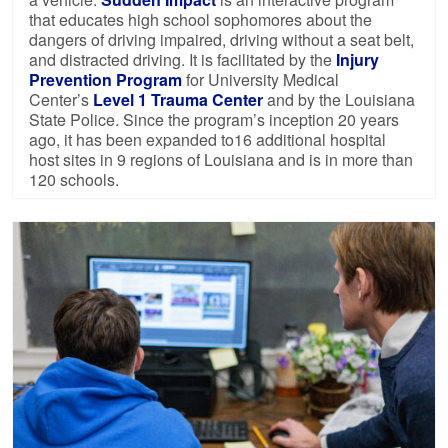
that educates high school sophomores about the
dangers of driving impaired, driving without a seat belt,
and distracted driving. It is facilitated by the
Injury
Prevention Program
for University Medical
Center’s
Level 1 Trauma Center
and by the Louisiana
State Police. Since the program’s inception 20 years
ago, it has been expanded to16 additional hospital
host sites in 9 regions of Louisiana and is in more than
120 schools.