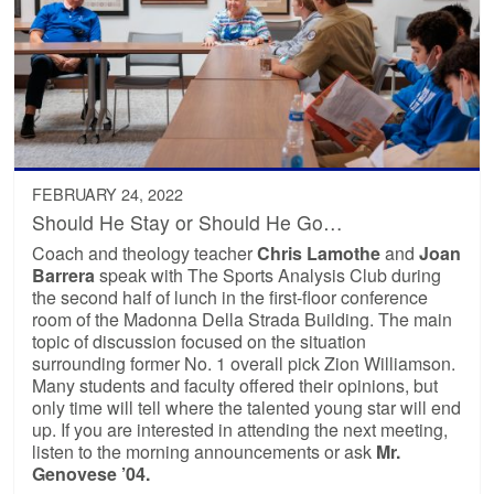
FEBRUARY 24, 2022
Should He Stay or Should He Go…
Coach and theology teacher
Chris Lamothe
and
Joan
Barrera
speak with The Sports Analysis Club during
the second half of lunch in the first-floor conference
room of the Madonna Della Strada Building. The main
topic of discussion focused on the situation
surrounding former No. 1 overall pick Zion Williamson.
Many students and faculty offered their opinions, but
only time will tell where the talented young star will end
up. If you are interested in attending the next meeting,
listen to the morning announcements or ask
Mr.
Genovese ’04.