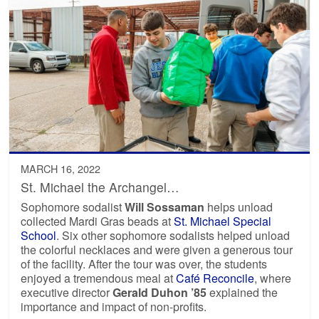
MARCH 16, 2022
St. Michael the Archangel…
Sophomore sodalist
Will Sossaman
helps unload
collected Mardi Gras beads at
St. Michael Special
School
. Six other sophomore sodalists helped unload
the colorful necklaces and were given a generous tour
of the facility. After the tour was over, the students
enjoyed a tremendous meal at
Café Reconcile
, where
executive director
Gerald Duhon ’85
explained the
importance and impact of non-profits.