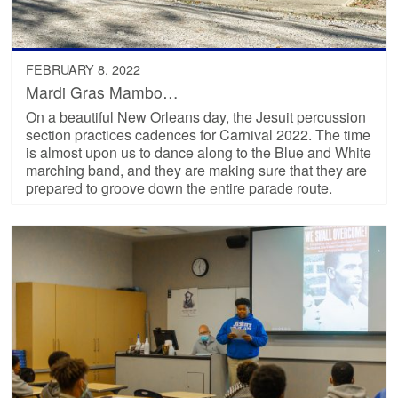
FEBRUARY 8, 2022
Mardi Gras Mambo…
On a beautiful New Orleans day, the Jesuit percussion
section practices cadences for Carnival 2022. The time
is almost upon us to dance along to the Blue and White
marching band, and they are making sure that they are
prepared to groove down the entire parade route.