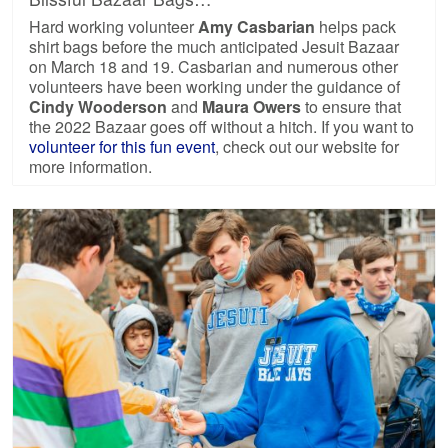
Hard working volunteer
Amy Casbarian
helps pack
shirt bags before the much anticipated Jesuit Bazaar
on March 18 and 19. Casbarian and numerous other
volunteers have been working under the guidance of
Cindy Wooderson
and
Maura Owers
to ensure that
the 2022 Bazaar goes off without a hitch. If you want to
volunteer for this fun event
, check out our website for
more information.