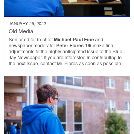
JANUARY 25, 2022
Old Media…
Senior editor-in-chief
Michael-Paul Fine
and
newspaper moderator
Peter Flores ’09
make final
adjustments to the highly anticipated issue of the Blue
Jay Newspaper. If you are interested in contributing to
the next issue, contact Mr. Flores as soon as possible.