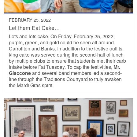
FEBRUARY 25, 2022
Let them Eat Cake…
Lots and lots cake. On Friday, February 25, 2022,
purple, green, and gold could be seen all around
Carrollton and Banks. In addition to the festive outfits,
king cake was served during the second-half of lunch
by multiple clubs to ensure that students met their carb
intake before Fat Tuesday. To cap the festivities,
Mr.
Giaccone
and several band members led a second-
line through the Traditions Courtyard to truly awaken
the Mardi Gras spirit.