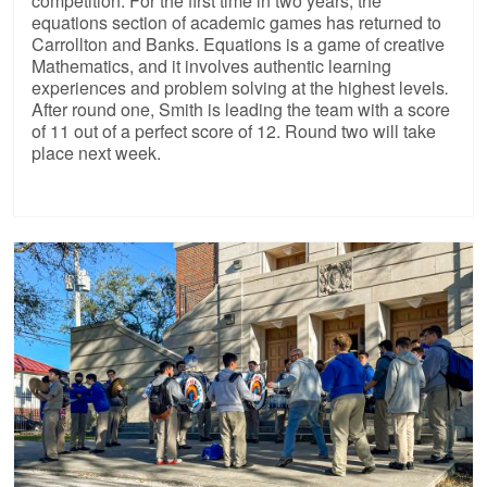
competition. For the first time in two years, the
equations section of academic games has returned to
Carrollton and Banks. Equations is a game of creative
Mathematics, and it involves authentic learning
experiences and problem solving at the highest levels
.
After round one, Smith is leading the team with a score
of 11 out of a perfect score of 12. Round two will take
place next week.