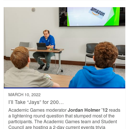
MARCH 10, 2022
I’ll Take “Jays” for 200…
Academic Games moderator
Jordan Holmer ’12
reads
a lightening round question that stumped most of the
participants. The Academic Games team and Student
Council are hosting a 2-day current events trivia