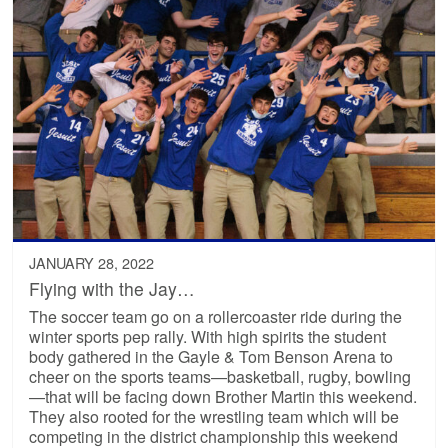
JANUARY 28, 2022
Flying with the Jay…
The soccer team go on a rollercoaster ride during the
winter sports pep rally. With high spirits the student
body gathered in the Gayle & Tom Benson Arena to
cheer on the sports teams—basketball, rugby, bowling
—that will be facing down Brother Martin this weekend.
They also rooted for the wrestling team which will be
competing in the district championship this weekend