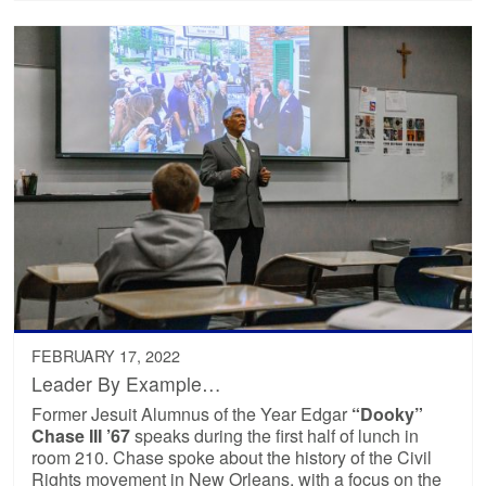
FEBRUARY 17, 2022
Leader By Example…
Former Jesuit Alumnus of the Year Edgar
“Dooky”
Chase III ’67
speaks during the first half of lunch in
room 210. Chase spoke about the history of the Civil
Rights movement in New Orleans, with a focus on the