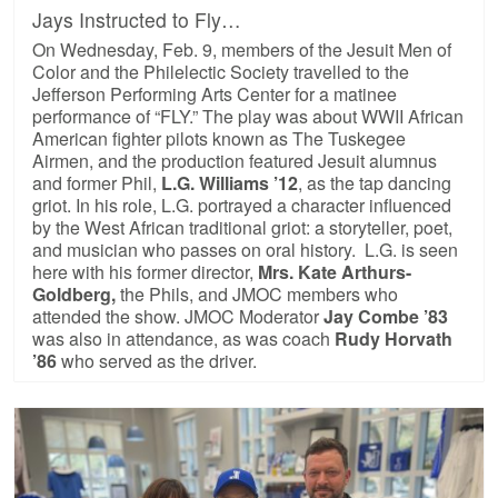
Jays Instructed to Fly…
On Wednesday, Feb. 9, members of the Jesuit Men of
Color and the Philelectic Society travelled to the
Jefferson Performing Arts Center for a matinee
performance of “FLY.” The play was about WWII African
American fighter pilots known as The Tuskegee
Airmen, and the production featured Jesuit alumnus
and former Phil,
L.G. Williams ’12
, as the tap dancing
griot. In his role, L.G. portrayed a character influenced
by the West African traditional griot: a storyteller, poet,
and musician who passes on oral history. L.G. is seen
here with his former director,
Mrs. Kate Arthurs-
Goldberg,
the Phils, and JMOC members who
attended the show. JMOC Moderator
Jay Combe ’83
was also in attendance, as was coach
Rudy Horvath
’86
who served as the driver.