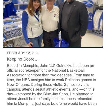
FEBRUARY 12, 2022
Keeping Score…
Based in Memphis, John “JJ” Guinozzo has been an
official scorekeeper for the National Basketball
Association for more than two decades. From time to
time, the NBA assigns him to work Pelicans games in
New Orleans. During those visits, Guinozzo visits
campus, attends Jesuit athletic events, and —on this
day— stopped by the Blue Jay Shop. He planned to
attend Jesuit before family circumstances relocated
him to Memphis, just days before he would have been