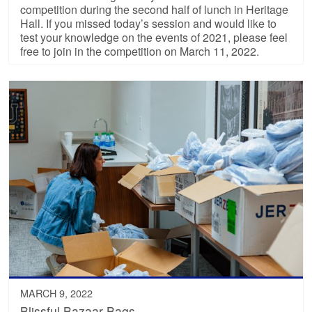
competition during the second half of lunch in Heritage
Hall. If you missed today’s session and would like to
test your knowledge on the events of 2021, please feel
free to join in the competition on March 11, 2022.
MARCH 9, 2022
Blissful Bazaar Bags…