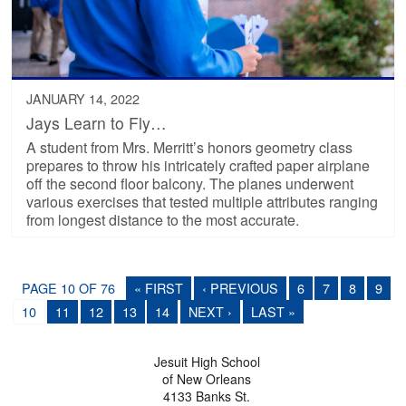
JANUARY 14, 2022
Jays Learn to Fly…
A student from Mrs. Merritt’s honors geometry class
prepares to throw his intricately crafted paper airplane
off the second floor balcony. The planes underwent
various exercises that tested multiple attributes ranging
from longest distance to the most accurate.
PAGE 10 OF 76
« FIRST
‹ PREVIOUS
6
7
8
9
10
11
12
13
14
NEXT ›
LAST »
Jesuit High School
of New Orleans
4133 Banks St.