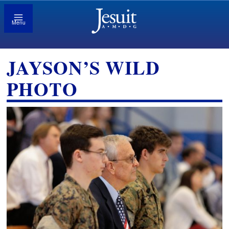
Menu
JAYSON’S WILD
PHOTO