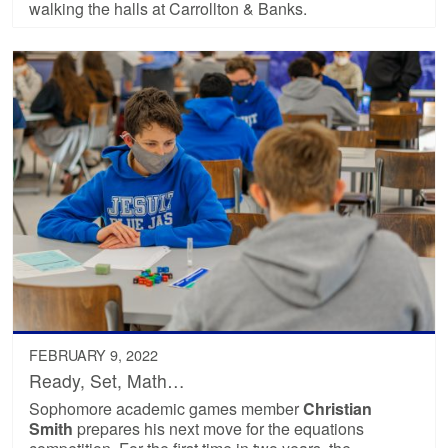
walking the halls at Carrollton & Banks.
FEBRUARY 9, 2022
Ready, Set, Math…
Sophomore academic games member
Christian
Smith
prepares his next move for the equations