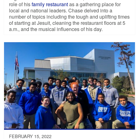
role of his
family restaurant
as a gathering place for
local and national leaders. Chase delved into a
number of topics including the tough and uplifting times
of starting at Jesuit, cleaning the restaurant floors at 5
a.m., and the musical influences of his day.
FEBRUARY 15, 2022