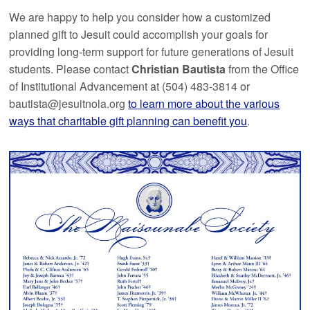
We are happy to help you consider how a customized
planned gift to Jesuit could accomplish your goals for
providing long-term support for future generations of Jesuit
students. Please contact
Christian Bautista
from the Office
of Institutional Advancement at (504) 483-3814 or
bautista@jesuitnola.org
to learn more about the various
ways that charitable gift planning can benefit you
.