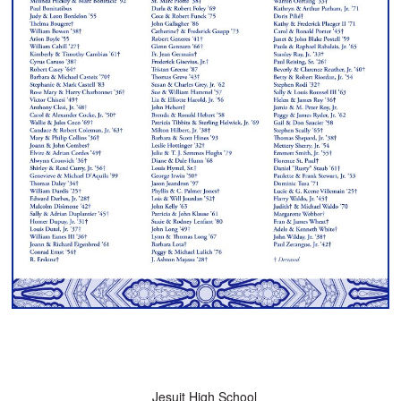
Jesuit High School