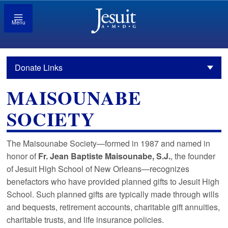
Menu
Donate Links
MAISOUNABE
SOCIETY
The Maisounabe Society—formed in 1987 and named in
honor of
Fr. Jean Baptiste Maisounabe, S.J.
, the founder
of Jesuit High School of New Orleans—recognizes
benefactors who have provided planned gifts to Jesuit High
School. Such planned gifts are typically made through wills
and bequests, retirement accounts, charitable gift annuities,
charitable trusts, and life insurance policies.