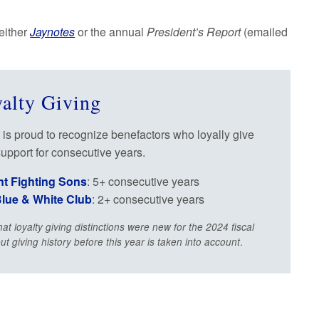
 either
Jaynotes
or the annual
President’s Report
(emailed
alty Giving
 is proud to recognize benefactors who loyally give
support for consecutive years.
nt Fighting Sons
: 5+ consecutive years
lue & White Club
: 2+ consecutive years
hat loyalty giving distinctions were new for the 2024 fiscal
.
but giving history before this year is taken into account