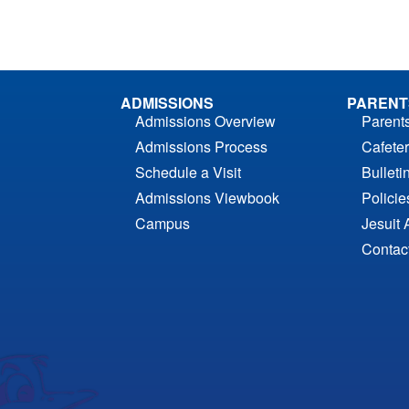
ADMISSIONS
PARENT
Admissions Overview
Parent
Admissions Process
Cafeter
Schedule a Visit
Bulleti
Admissions Viewbook
Polici
Campus
Jesuit 
Contac