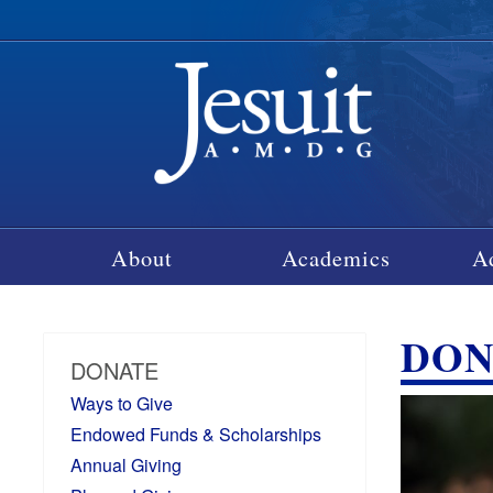
About
Academics
A
DON
DONATE
Ways to Give
Endowed Funds & Scholarships
Annual Giving