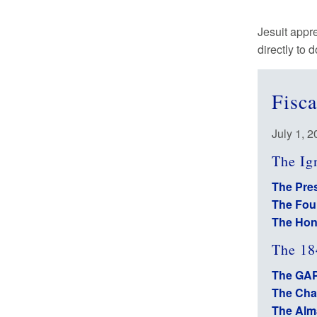
Jesuit appr
directly to 
Fisc
July 1, 
The Ig
The Pres
The Fou
The Hon
The 18
The GAP
The Cha
The Alm