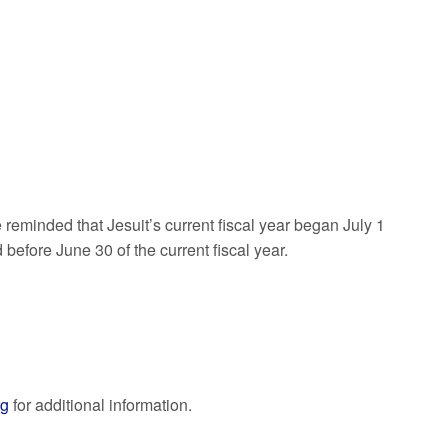
 reminded that Jesuit’s current fiscal year began July 1
before June 30 of the current fiscal year.
rg
for additional information.