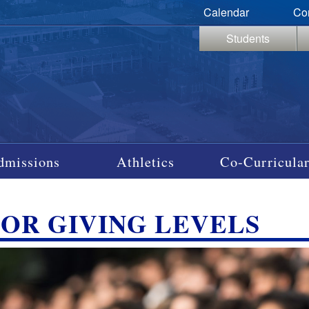
Calendar
Co
Students
dmissions
Athletics
Co-Curricular
OR GIVING LEVELS