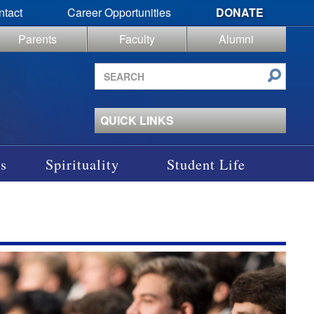
ntact
Career Opportunities
DONATE
Parents
Faculty
Alumni
Search
site
QUICK LINKS
s
Spirituality
Student Life