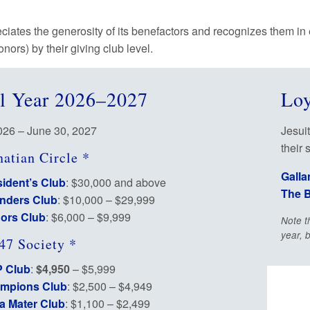
eciates the generosity of its benefactors and recognizes them in
donors) by their giving club level.
al Year 2026–2027
Loy
2026 – June 30, 2027
Jesuit
their 
natian Circle *
Galla
ident’s Club
: $30,000 and above
The B
nders Club
: $10,000 – $29,999
ors Club
: $6,000 – $9,999
Note t
year, 
47 Society *
 Club
:
$4,950
– $5,999
mpions Club
: $2,500 – $4,949
a Mater Club
: $1,100 – $2,499