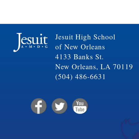
Jesuit High School
of New Orleans
4133 Banks St.
New Orleans, LA 70119
(504) 486-6631