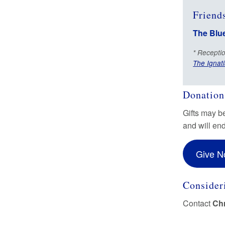
Friends
The Blu
* Receptio
The Ignati
Donation
Gifts may b
and will en
Give 
Consideri
Contact
Chr