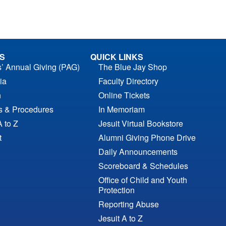
S
QUICK LINKS
s’ Annual Giving (PAG)
The Blue Jay Shop
ia
Faculty Directory
n
Online Tickets
es & Procedures
In Memoriam
A to Z
Jesuit Virtual Bookstore
t
Alumni Giving Phone Drive
Daily Announcements
Scoreboard & Schedules
Office of Child and Youth
Protection
Reporting Abuse
Jesuit A to Z