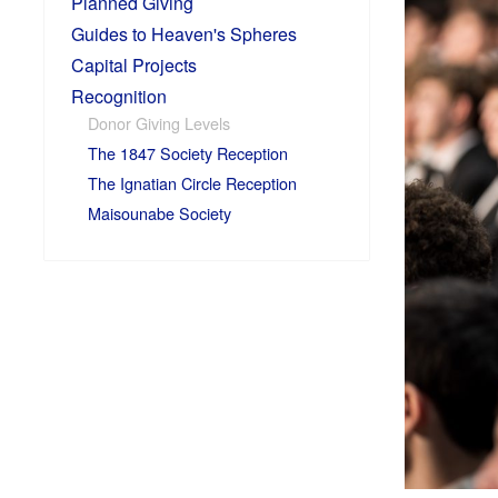
Planned Giving
Guides to Heaven's Spheres
Capital Projects
Recognition
Donor Giving Levels
The 1847 Society Reception
The Ignatian Circle Reception
Maisounabe Society