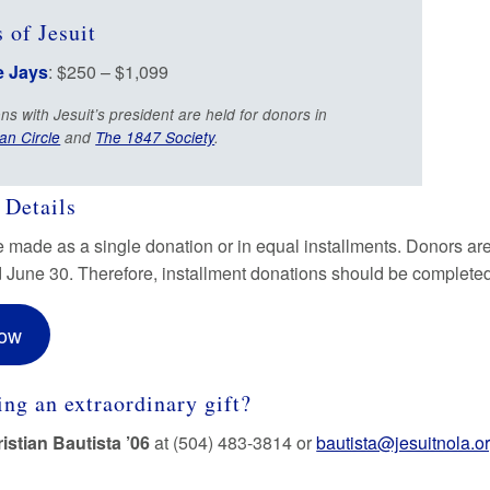
 of Jesuit
e Jays
: $250 – $1,099
ns with Jesuit’s president are held for donors in
an Circle
and
The 1847 Society
.
 Details
e made as a single donation or in equal installments. Donors are
d June 30. Therefore, installment donations should be completed 
Now
ng an extraordinary gift?
istian Bautista ’06
at (504) 483-3814 or
bautista@jesuitnola.o