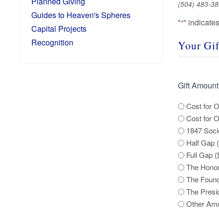
Planned Giving
(504) 483-38
Guides to Heaven's Spheres
"
" indicate
*
Capital Projects
Recognition
Your Gif
Gift Amount
Cost for O
Cost for 
1847 Soci
Half Gap 
Full Gap (
The Honor
The Found
The Presi
Other Am