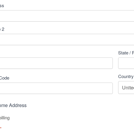
ess
e 2
State / 
Country
 Code
Home Address
lling
*