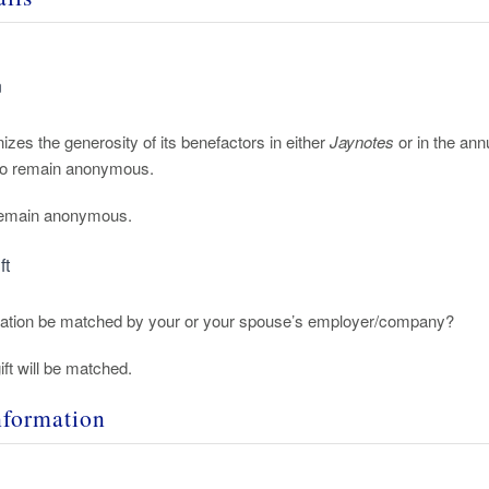
n
izes the generosity of its benefactors in either
Jaynotes
or in the an
 to remain anonymous.
 remain anonymous.
ft
nation be matched by your or your spouse’s employer/company?
ift will be matched.
nformation