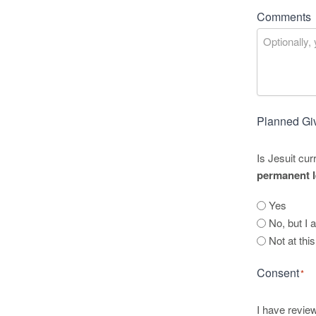
Comments
Planned Gi
Is Jesuit cur
permanent l
Yes
No, but I 
Not at thi
Consent
*
I have review