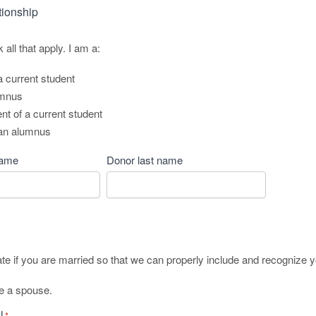
tionship
all that apply. I am a:
a current student
umnus
t of a current student
 an alumnus
name
Donor last name
ate if you are married so that we can properly include and recognize 
ve a spouse.
l
*