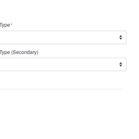
Type
*
Type (Secondary)