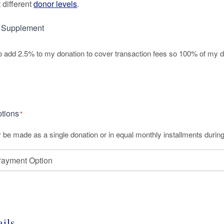
 different
donor levels
.
d Supplement
 to add 2.5% to my donation to cover transaction fees so 100% of my d
t
tions
*
y be made as a single donation or in equal monthly installments during
ails