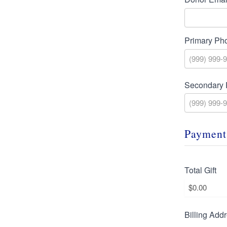
Primary Ph
Secondary
Payment
Total Gift
Billing Add