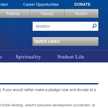
ntact
Career Opportunities
DONATE
Parents
Faculty
Alumni
Search
site
QUICK LINKS
s
Spirituality
Student Life
e
. If you would rather make a pledge now and donate at a
l Krista Roeling, Jesuit’s executive development coordinator, at