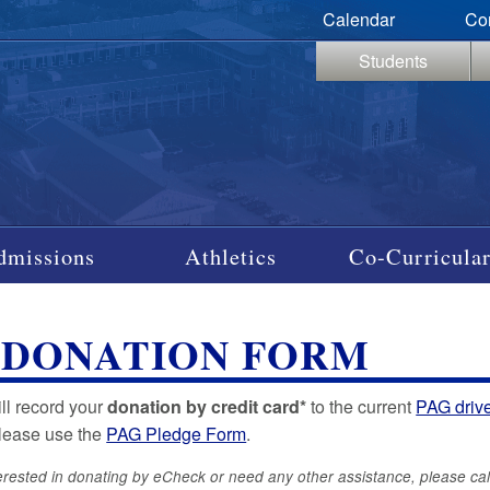
Calendar
Co
Students
dmissions
Athletics
Co-Curricular
 DONATION FORM
ill record your
donation by credit card*
to the current
PAG driv
please use the
PAG Pledge Form
.
terested in donating by eCheck or need any other assistance, please cal