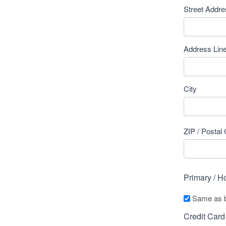
Street Addr
Address Lin
City
ZIP / Postal
Primary / 
Same as bi
Credit Card