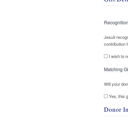
Recognitio
Jesuit recogn
contribution
I wish to
Matching Gi
Will your do
Yes, this g
Donor I