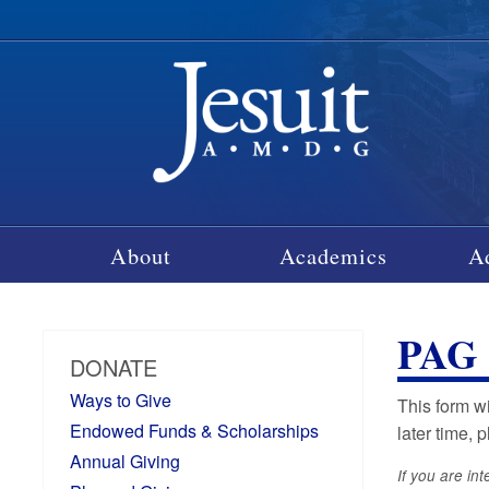
About
Academics
A
PAG
DONATE
Ways to Give
This form w
Endowed Funds & Scholarships
later time, 
Annual Giving
If you are in