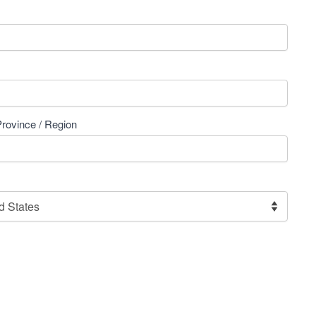
Province / Region