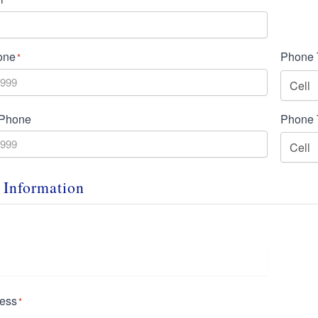
one
Phone 
*
 Phone
Phone 
 Information
ress
*