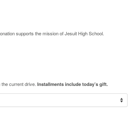
onation supports the mission of Jesuit High School.
 the current drive.
Installments include today’s gift.