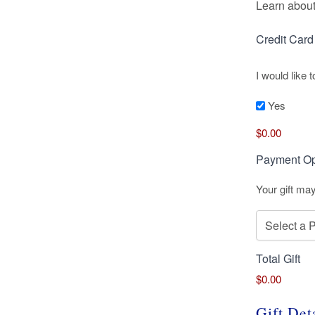
Learn about
Credit Car
I would like
Yes
Credit
$0.00
Card
Supplemen
Payment Op
Your gift ma
Total Gift
$0.00
Gift Det