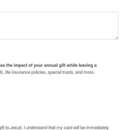
es the impact of your annual gift while leaving a
l), life insurance policies, special trusts, and more.
ft to Jesuit. I understand that my card will be immediately