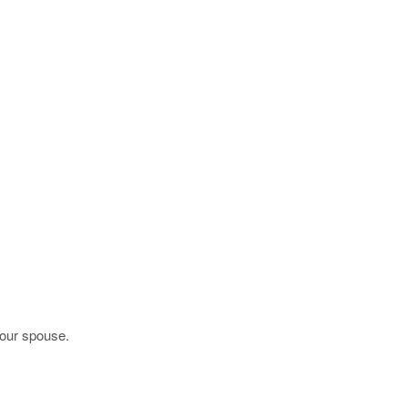
your spouse.