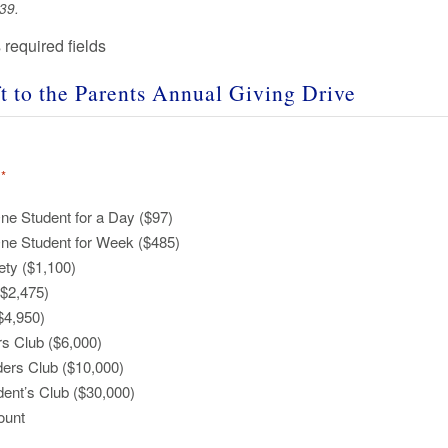
39.
s required fields
t to the
Parents Annual Giving Drive
*
ne Student for a Day ($97)
One Student for Week ($485)
ety ($1,100)
($2,475)
$4,950)
s Club ($6,000)
ers Club ($10,000)
dent’s Club ($30,000)
ount