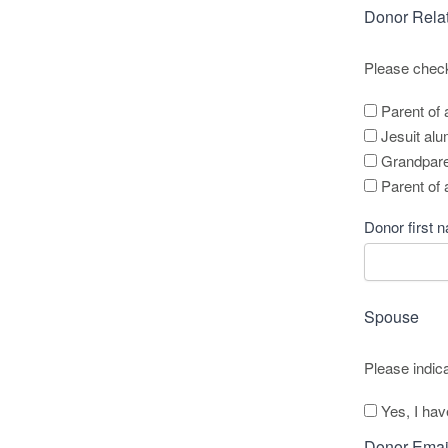
Donor Rela
Please check 
Parent of 
Jesuit al
Grandparen
Parent of
Donor first 
Name
*
Spouse
Please indic
Yes, I ha
Donor Emai