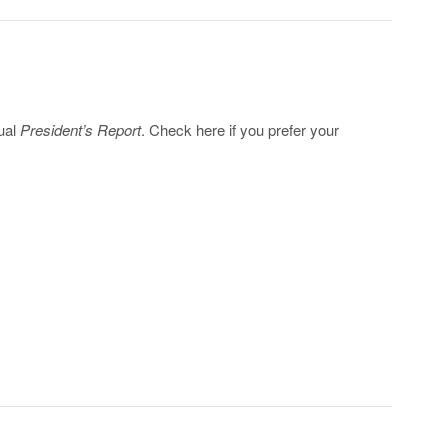
nual
President’s Report
. Check here if you prefer your