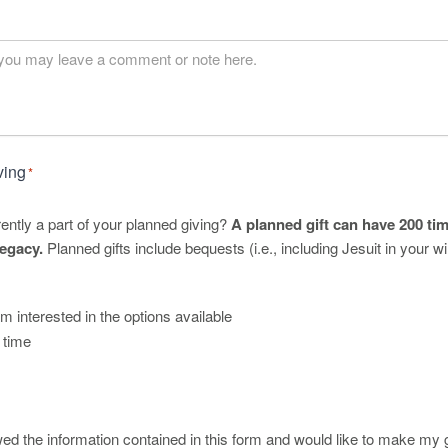
ving
*
rently a part of your planned giving?
A planned gift can have 200 tim
egacy.
Planned gifts include bequests (i.e., including Jesuit in your wil
am interested in the options available
s time
ed the information contained in this form and would like to make my gi