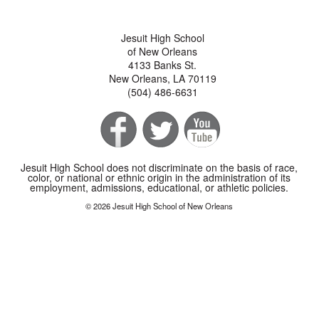
Jesuit High School
of New Orleans
4133 Banks St.
New Orleans, LA 70119
(504) 486-6631
Jesuit High School does not discriminate on the basis of race,
color, or national or ethnic origin in the administration of its
employment, admissions, educational, or athletic policies.
© 2026 Jesuit High School of New Orleans