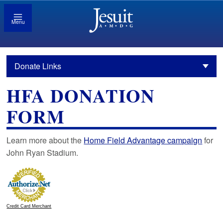
Menu
Donate Links
HFA DONATION
FORM
Learn more about the
Home Field Advantage campaign
for
John Ryan Stadium.
Credit Card Merchant