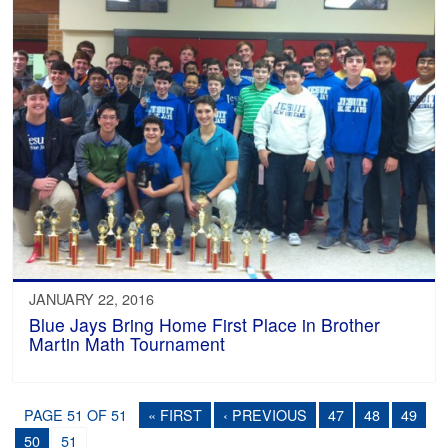
JANUARY 22, 2016
Blue Jays Bring Home First Place in Brother
Martin Math Tournament
PAGE 51 OF 51
« FIRST
‹ PREVIOUS
47
48
49
50
51