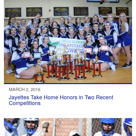
MARCH 2, 2016
Jayettes Take Home Honors in Two Recent
Competitions