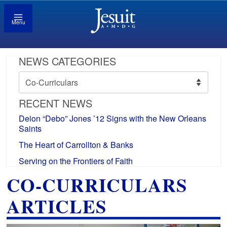
Menu
NEWS CATEGORIES
News
Categories
RECENT NEWS
Deion “Debo” Jones ’12 Signs with the New Orleans
Saints
The Heart of Carrollton & Banks
Serving on the Frontiers of Faith
CO-CURRICULARS
ARTICLES