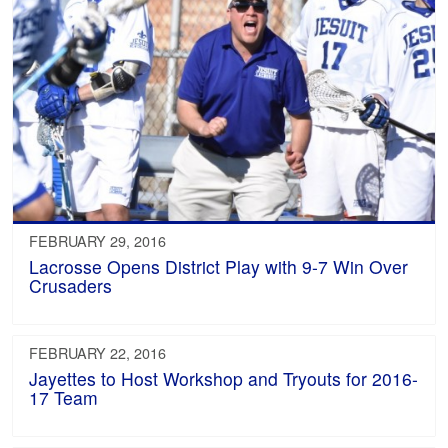
FEBRUARY 29, 2016
Lacrosse Opens District Play with 9-7 Win Over
Crusaders
FEBRUARY 22, 2016
Jayettes to Host Workshop and Tryouts for 2016-
17 Team