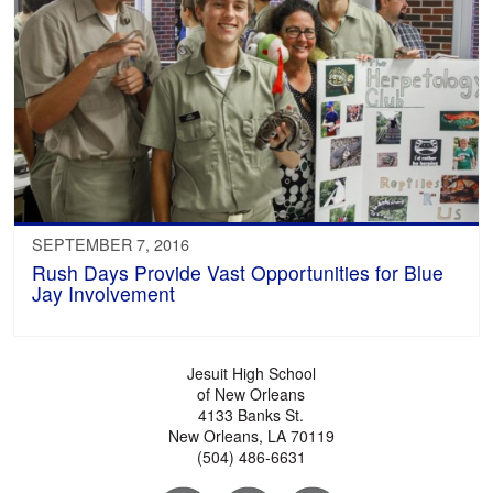
SEPTEMBER 7, 2016
Rush Days Provide Vast Opportunities for Blue
Jay Involvement
Jesuit High School
of New Orleans
4133 Banks St.
New Orleans, LA 70119
(504) 486-6631