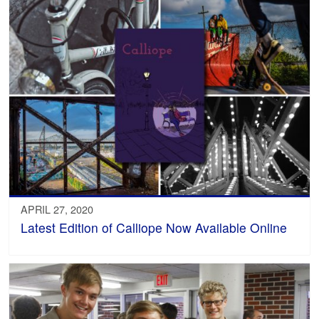
APRIL 27, 2020
Latest Edition of Calliope Now Available Online