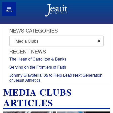
Menu
NEWS CATEGORIES
News
Categories
RECENT NEWS
The Heart of Carrollton & Banks
Serving on the Frontiers of Faith
Johnny Giavotella ’05 to Help Lead Next Generation
of Jesuit Athletics
MEDIA CLUBS
ARTICLES