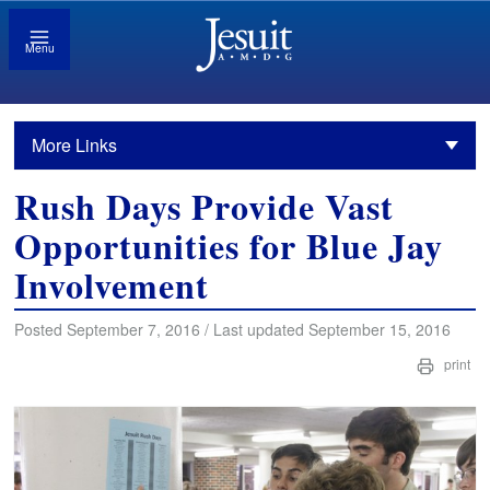
Menu
More Links
Rush Days Provide Vast
Opportunities for Blue Jay
Involvement
Posted September 7, 2016 / Last updated September 15, 2016
print