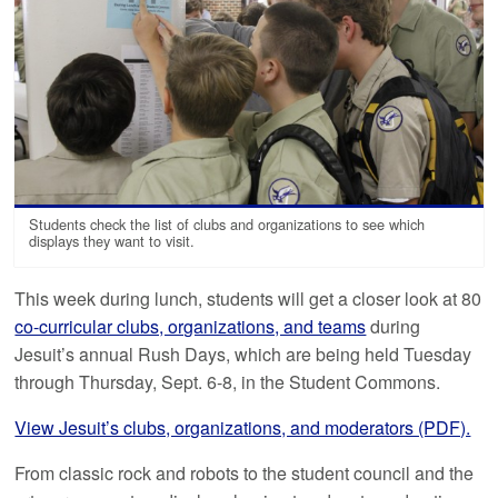
Students check the list of clubs and organizations to see which
displays they want to visit.
This week during lunch, students will get a closer look at 80
co-curricular clubs, organizations, and teams
during
Jesuit’s annual Rush Days, which are being held Tuesday
through Thursday, Sept. 6-8, in the Student Commons.
View Jesuit’s clubs, organizations, and moderators (PDF).
From classic rock and robots to the student council and the