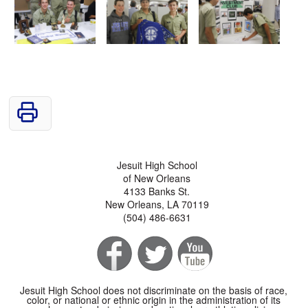
Jesuit High School
of New Orleans
4133 Banks St.
New Orleans, LA 70119
(504) 486-6631
Jesuit High School does not discriminate on the basis of race,
color, or national or ethnic origin in the administration of its