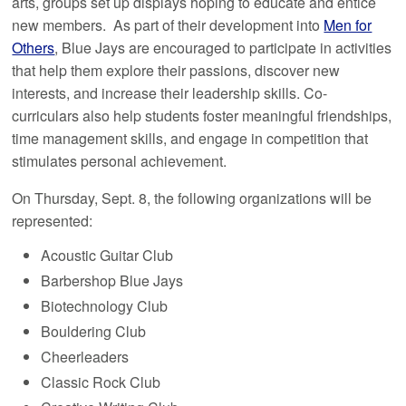
arts, groups set up displays hoping to educate and entice
new members. As part of their development into
Men for
Others
, Blue Jays are encouraged to participate in activities
that help them explore their passions, discover new
interests, and increase their leadership skills. Co-
curriculars also help students foster meaningful friendships,
time management skills, and engage in competition that
stimulates personal achievement.
On Thursday, Sept. 8, the following organizations will be
represented:
Acoustic Guitar Club
Barbershop Blue Jays
Biotechnology Club
Bouldering Club
Cheerleaders
Classic Rock Club