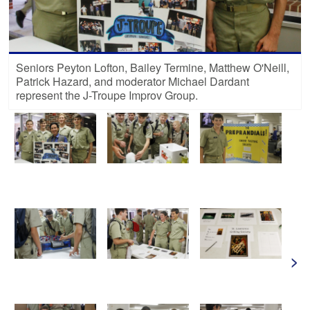
Seniors Peyton Lofton, Bailey Termine, Matthew O'Neill,
Patrick Hazard, and moderator Michael Dardant
represent the J-Troupe Improv Group.
>