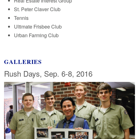
Real Estate Interest Group
St. Peter Claver Club
Tennis
Ultimate Frisbee Club
Urban Farming Club
GALLERIES
Rush Days, Sep. 6-8, 2016