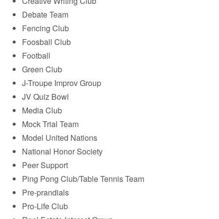
Creative Writing Club
Debate Team
Fencing Club
Foosball Club
Football
Green Club
J-Troupe Improv Group
JV Quiz Bowl
Media Club
Mock Trial Team
Model United Nations
National Honor Society
Peer Support
Ping Pong Club/Table Tennis Team
Pre-prandials
Pro-Life Club