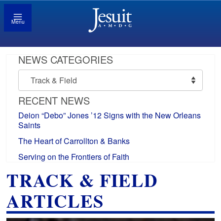
Menu
NEWS CATEGORIES
News
Categories
RECENT NEWS
Deion “Debo” Jones ’12 Signs with the New Orleans
Saints
The Heart of Carrollton & Banks
Serving on the Frontiers of Faith
TRACK & FIELD
ARTICLES