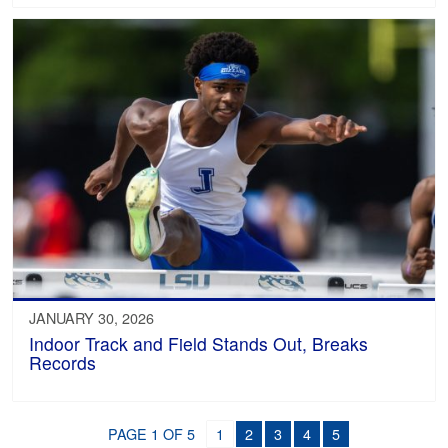
JANUARY 30, 2026
Indoor Track and Field Stands Out, Breaks
Records
PAGE 1 OF 5
1
2
3
4
5