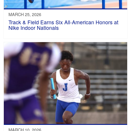
MARCH 25, 2026
Track & Field Earns Six All-American Honors at
Nike Indoor Nationals
MARCH 10, 2026