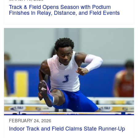
Track & Field Opens Season with Podium
Finishes in Relay, Distance, and Field Events
FEBRUARY 24, 2026
Indoor Track and Field Claims State Runner-Up