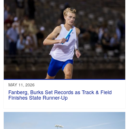
MAY 11, 2026
Fanberg, Burks Set Records as Track & Field
Finishes State Runner-Up