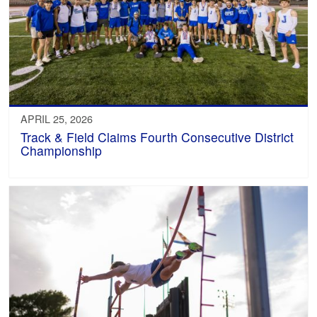
APRIL 25, 2026
Track & Field Claims Fourth Consecutive District
Championship