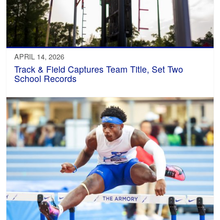
APRIL 14, 2026
Track & Field Captures Team Title, Set Two
School Records