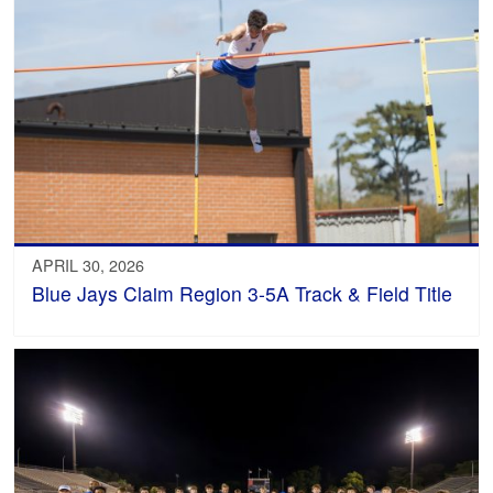
APRIL 30, 2026
Blue Jays Claim Region 3-5A Track & Field Title