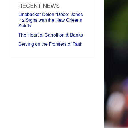
RECENT NEWS
Linebacker Deion “Debo” Jones
’12 Signs with the New Orleans
Saints
The Heart of Carrollton & Banks
Serving on the Frontiers of Faith