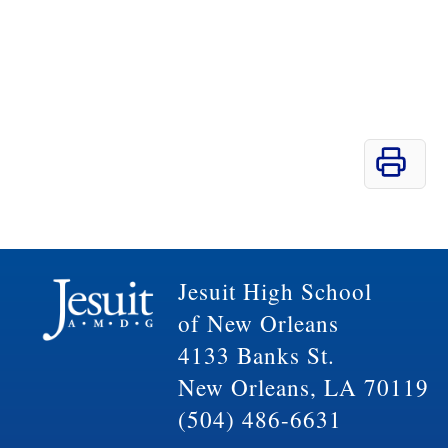
Jesuit High School
of New Orleans
4133 Banks St.
New Orleans, LA 70119
(504) 486-6631