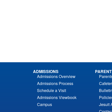
ADMISSIONS
PARENT
Admissions Overview
Parent
Admissions Process
Cafeter
Schedule a Visit
Bulleti
Admissions Viewbook
Polici
Campus
Jesuit 
Contac