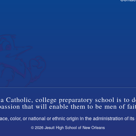
a Catholic, college preparatory school is to d
ssion that will enable them to be men of fai
ce, color, or national or ethnic origin in the administration of it
© 2026 Jesuit High School of New Orleans