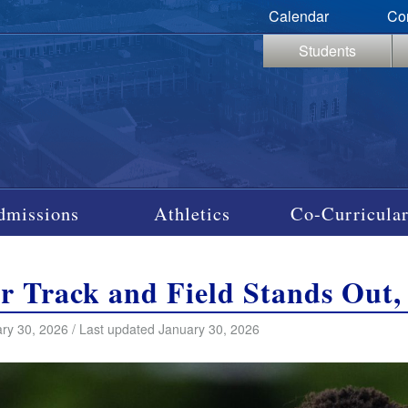
Calendar
Co
Students
dmissions
Athletics
Co-Curricular
r Track and Field Stands Out,
ry 30, 2026 / Last updated January 30, 2026