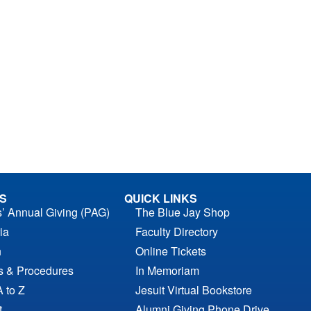
S
QUICK LINKS
s’ Annual Giving (PAG)
The Blue Jay Shop
ia
Faculty Directory
n
Online Tickets
es & Procedures
In Memoriam
A to Z
Jesuit Virtual Bookstore
t
Alumni Giving Phone Drive