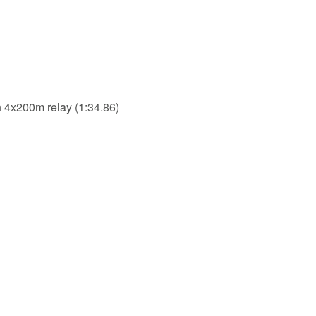
in 4x200m relay (1:34.86)