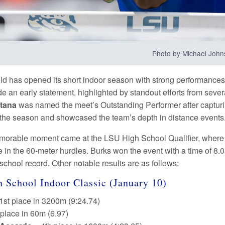
Photo by Michael Joh
ld has opened its short indoor season with strong performances i
e an early statement, highlighted by standout efforts from sever
tana
was named the meet’s Outstanding Performer after capturin
r the season and showcased the team’s depth in distance events
orable moment came at the LSU High School Qualifier, where
 in the 60-meter hurdles. Burks won the event with a time of 8.0
school record. Other notable results are as follows:
 School Indoor Classic (January 10)
1st place in 3200m (9:24.74)
 place in 60m (6.97)