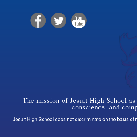
The mission of Jesuit High School as 
conscience, and compa
Jesuit High School does not discriminate on the basis of ra