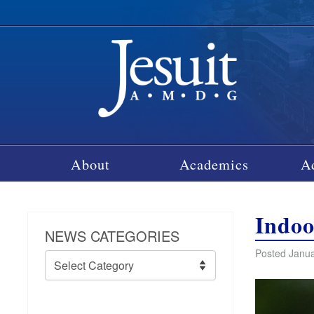
About
Academics
A
Indoo
NEWS CATEGORIES
Posted Janua
News
Categories