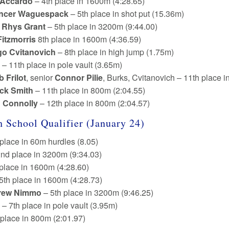
 Accardo
– 4th place in 1600m (4:28.65)
ncer Waguespack
– 5th place in shot put (15.36m)
e
Rhys Grant
– 5th place in 3200m (9:44.00)
Fitzmorris
8th place in 1600m (4:36.59)
go Cvitanovich
– 8th place in high jump (1.75m)
 – 11th place in pole vault (3.65m)
b Frilot
, senior
Connor Pilie
, Burks, Cvitanovich – 11th place 
ick Smith
– 11th place in 800m (2:04.55)
n Connolly
– 12th place in 800m (2:04.57)
 School Qualifier (January 24)
 place in 60m hurdles (8.05)
nd place in 3200m (9:34.03)
 place in 1600m (4:28.60)
5th place in 1600m (4:28.73)
rew Nimmo
– 5th place in 3200m (9:46.25)
– 7th place in pole vault (3.95m)
 place in 800m (2:01.97)