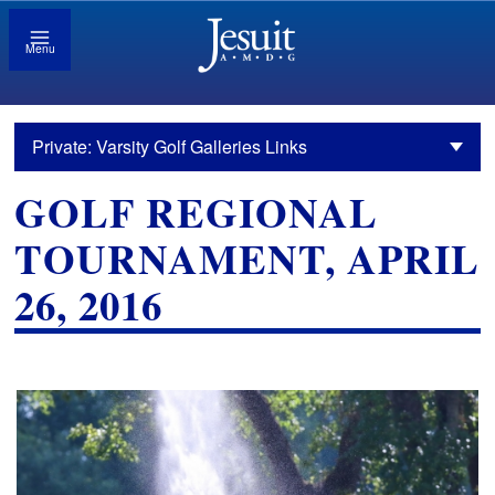
Menu
Private: Varsity Golf Galleries Links
GOLF REGIONAL
TOURNAMENT, APRIL
26, 2016