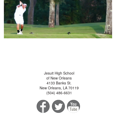
Jesuit High School
of New Orleans
4133 Banks St.
New Orleans, LA 70119
(504) 486-6631