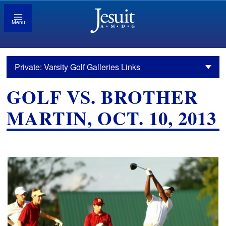
Menu
Private: Varsity Golf Galleries Links
GOLF VS. BROTHER
MARTIN, OCT. 10, 2013