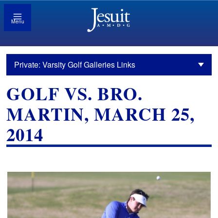
Menu
Private: Varsity Golf Galleries Links
GOLF VS. BRO.
MARTIN, MARCH 25,
2014