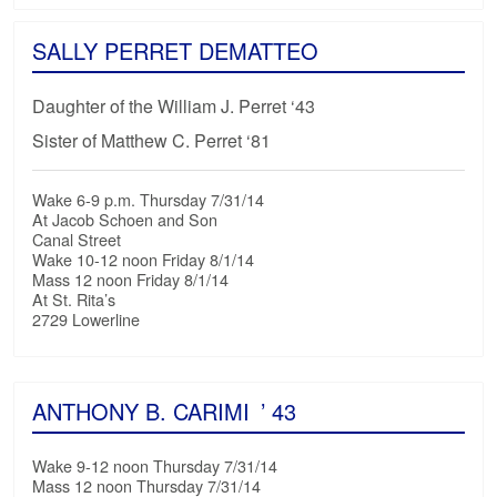
SALLY PERRET DEMATTEO
Daughter of the William J. Perret ‘43
Sister of Matthew C. Perret ‘81
Wake 6-9 p.m. Thursday 7/31/14
At Jacob Schoen and Son
Canal Street
Wake 10-12 noon Friday 8/1/14
Mass 12 noon Friday 8/1/14
At St. Rita’s
2729 Lowerline
ANTHONY B. CARIMI
’ 43
Wake 9-12 noon Thursday 7/31/14
Mass 12 noon Thursday 7/31/14