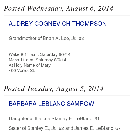
Posted Wednesday, August 6, 2014
AUDREY COGNEVICH THOMPSON
Grandmother of Brian A. Lee, Jr. ‘03
Wake 9-11 a.m. Saturday 8/9/14
Mass 11 a.m. Saturday 8/9/14
At Holy Name of Mary
400 Verret St.
Posted Tuesday, August 5, 2014
BARBARA LEBLANC SAMROW
Daughter of the late Stanley E. LeBlanc ‘31
Sister of Stanley E., Jr. ’62 and James E. LeBlanc ‘67