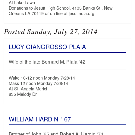
At Lake Lawn
Donations to Jesuit High School, 4133 Banks St., New
Orleans LA 70119 or on line at jesuitnola.org
Posted Sunday, July 27, 2014
LUCY GIANGROSSO PLAIA
Wife of the late Bernard M. Plaia ‘42
Wake 10-12 noon Monday 7/28/14
Mass 12 noon Monday 7/28/14
At St. Angela Merici
835 Melody Dr
WILLIAM HARDIN
’ 67
Brother of John ’65 and Robert A. Hardin ‘74