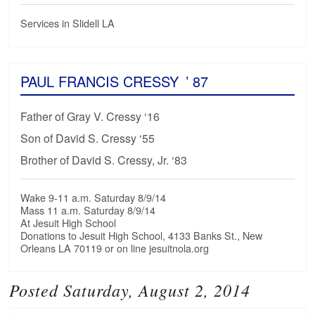
Services in Slidell LA
PAUL FRANCIS CRESSY
’ 87
Father of Gray V. Cressy ‘16
Son of David S. Cressy ‘55
Brother of David S. Cressy, Jr. ‘83
Wake 9-11 a.m. Saturday 8/9/14
Mass 11 a.m. Saturday 8/9/14
At Jesuit High School
Donations to Jesuit High School, 4133 Banks St., New
Orleans LA 70119 or on line jesuitnola.org
Posted Saturday, August 2, 2014