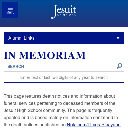
Menu
Alumni Links
IN MEMORIAM
Enter text or last two digits of any year to search
This page features death notices and information about
funeral services pertaining to deceased members of the
Jesuit High School community. The page is frequently
updated and is based mainly on information contained in
the death notices published on
Nola.com/Times-Picayune