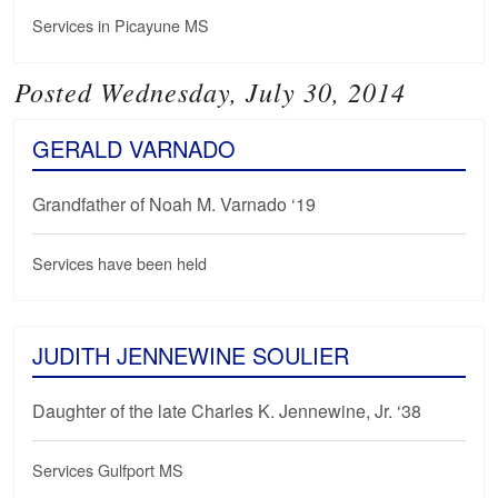
Services in Picayune MS
Posted Wednesday, July 30, 2014
GERALD VARNADO
Grandfather of Noah M. Varnado ‘19
Services have been held
JUDITH JENNEWINE SOULIER
Daughter of the late Charles K. Jennewine, Jr. ‘38
Services Gulfport MS