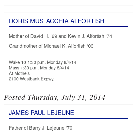
DORIS MUSTACCHIA ALFORTISH
Mother of David H. ’69 and Kevin J. Alfortish ‘74
Grandmother of Michael K. Alfortish ‘03
Wake 10-1:30 p.m. Monday 8/4/14
Mass 1:30 p.m. Monday 8/4/14
At Mothe’s
2100 Westbank Expwy.
Posted Thursday, July 31, 2014
JAMES PAUL LEJEUNE
Father of Barry J. Lejeune ‘79