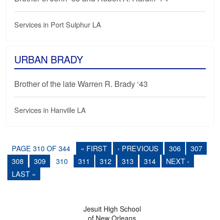
Services in Port Sulphur LA
URBAN BRADY
Brother of the late Warren R. Brady ‘43
Services in Hanville LA
PAGE 310 OF 344
« FIRST
‹ PREVIOUS
306
307
308
309
310
311
312
313
314
NEXT ›
LAST »
Jesuit High School
of New Orleans