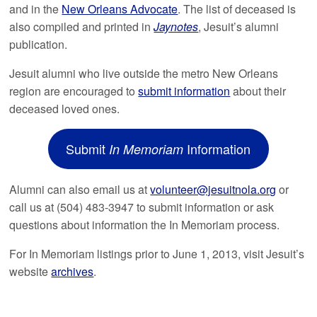
and in the
New Orleans Advocate
. The list of deceased is
also compiled and printed in
Jaynotes
, Jesuit’s alumni
publication.
Jesuit alumni who live outside the metro New Orleans
region are encouraged to
submit information
about their
deceased loved ones.
Submit
Information
In Memoriam
Alumni can also email us at
volunteer@jesuitnola.org
or
call us at (504) 483-3947 to submit information or ask
questions about information the In Memoriam process.
For In Memoriam listings prior to June 1, 2013, visit Jesuit’s
website
archives
.