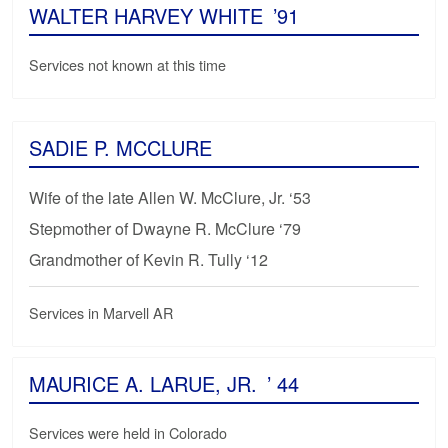
WALTER HARVEY WHITE
’91
Services not known at this time
SADIE P. MCCLURE
Wife of the late Allen W. McClure, Jr. ‘53
Stepmother of Dwayne R. McClure ‘79
Grandmother of Kevin R. Tully ‘12
Services in Marvell AR
MAURICE A. LARUE, JR.
’ 44
Services were held in Colorado