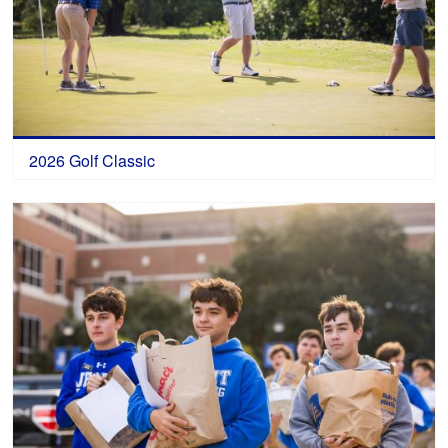
2026 Golf Classic