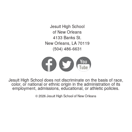
Jesuit High School
of New Orleans
4133 Banks St.
New Orleans, LA 70119
(504) 486-6631
Jesuit High School does not discriminate on the basis of race,
color, or national or ethnic origin in the administration of its
employment, admissions, educational, or athletic policies.
© 2026 Jesuit High School of New Orleans