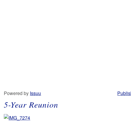
Powered by
Issuu
Publis
5-Year Reunion