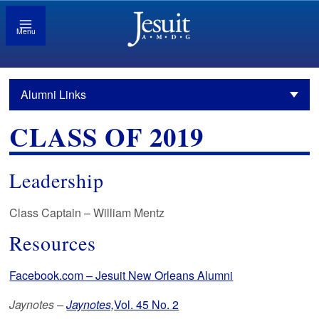
Menu
Alumni Links
CLASS OF 2019
Leadership
Class Captain – William Mentz
Resources
Facebook.com – Jesuit New Orleans Alumni
Jaynotes –
Jaynotes,
Vol. 45 No. 2