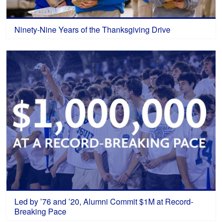
Ninety-Nine Years of the Thanksgiving Drive
Led by ’76 and ’20, Alumni Commit $1M at Record-
Breaking Pace