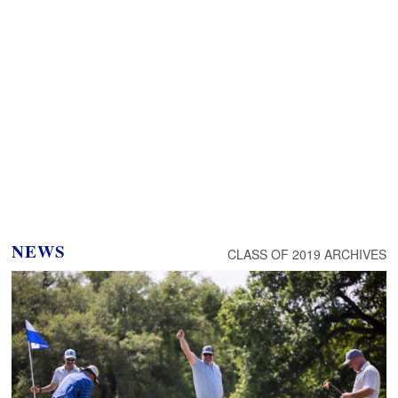
NEWS
CLASS OF 2019 ARCHIVES