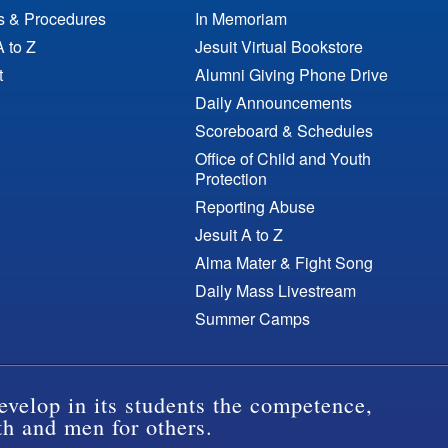
es & Procedures
In Memoriam
A to Z
Jesuit Virtual Bookstore
t
Alumni Giving Phone Drive
Daily Announcements
Scoreboard & Schedules
Office of Child and Youth
Protection
Reporting Abuse
Jesuit A to Z
Alma Mater & Fight Song
Daily Mass Livestream
Summer Camps
evelop in its students the competence,
th and men for others.