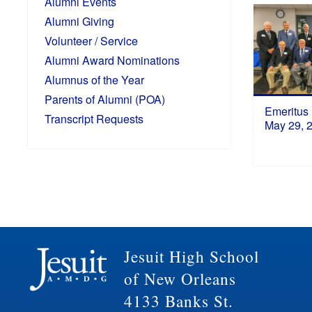
Alumni Events
Alumni Giving
Volunteer / Service
Alumni Award Nominations
Alumnus of the Year
Parents of Alumni (POA)
Emeritus
Transcript Requests
May 29, 
Jesuit High School
of New Orleans
4133 Banks St.