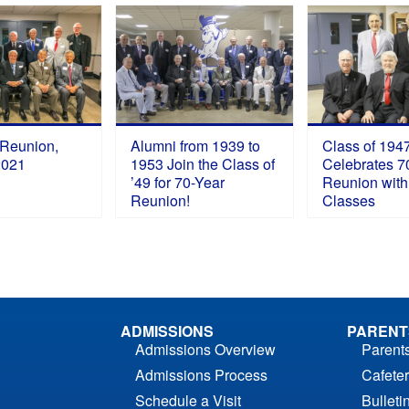
 Reunion,
Alumni from 1939 to
Class of 194
2021
1953 Join the Class of
Celebrates 7
’49 for 70-Year
Reunion with
Reunion!
Classes
ADMISSIONS
PARENT
Admissions Overview
Parent
Admissions Process
Cafeter
Schedule a Visit
Bulleti