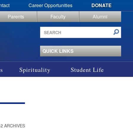
ntact
Career Opportunities
DONATE
Parents
Faculty
Alumni
Search
site
QUICK LINKS
s
Spirituality
Student Life
42 ARCHIVES