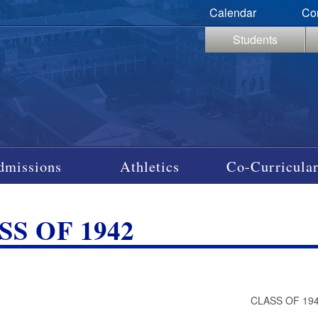
Calendar
Co
Students
dmissions
Athletics
Co-Curricular
SS OF 1942
S
CLASS OF 19