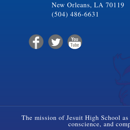
New Orleans, LA 70119
(504) 486-6631
The mission of Jesuit High School as 
conscience, and compa