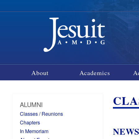
About
Academics
A
CLA
ALUMNI
Classes / Reunions
Chapters
NEW
In Memoriam