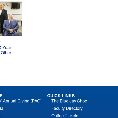
7
0-Year
 Other
S
QUICK LINKS
s’ Annual Giving (PAG)
The Blue Jay Shop
ia
Faculty Directory
n
Online Tickets