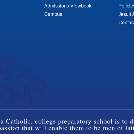
Admissions Viewbook
Polici
Campus
Jesuit 
Contac
a Catholic, college preparatory school is to d
ssion that will enable them to be men of fai