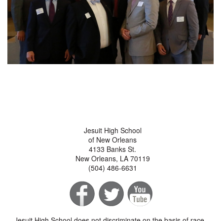
Jesuit High School
of New Orleans
4133 Banks St.
New Orleans, LA 70119
(504) 486-6631
Jesuit High School does not discriminate on the basis of race,