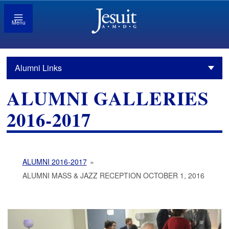
Menu
Alumni Links
ALUMNI GALLERIES
2016-2017
ALUMNI 2016-2017
»
ALUMNI MASS & JAZZ RECEPTION OCTOBER 1, 2016