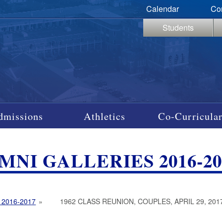
Calendar
Co
Students
dmissions
Athletics
Co-Curricular
MNI GALLERIES 2016-20
 2016-2017
»
1962 CLASS REUNION, COUPLES, APRIL 29, 201