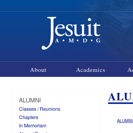
About
Academics
A
ALU
ALUMNI
Classes / Reunions
Chapters
ALUMNI
In Memoriam