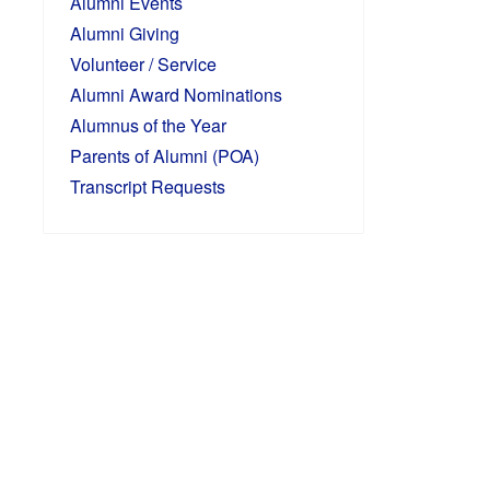
Alumni Events
Alumni Giving
Volunteer / Service
Alumni Award Nominations
Alumnus of the Year
Parents of Alumni (POA)
Transcript Requests