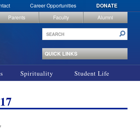
ntact
Career Opportunities
DONATE
Parents
Faculty
Alumni
Search
site
QUICK LINKS
s
Spirituality
Student Life
17
7