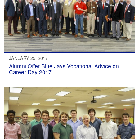
JANUARY 25, 2017
Alumni Offer Blue Jays Vocational Advice on
Career Day 2017