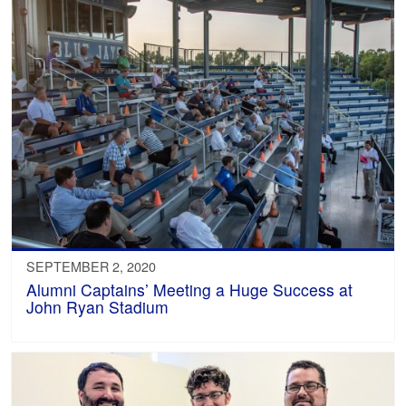
SEPTEMBER 2, 2020
Alumni Captains’ Meeting a Huge Success at
John Ryan Stadium