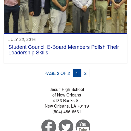
JULY 22, 2016
Student Council E-Board Members Polish Their
Leadership Skills
PAGE 2 OF 2
1
2
Jesuit High School
of New Orleans
4133 Banks St.
New Orleans, LA 70119
(504) 486-6631