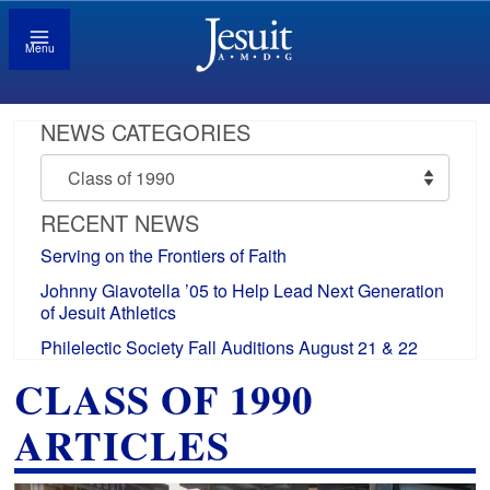
Menu
NEWS CATEGORIES
News
Categories
RECENT NEWS
Serving on the Frontiers of Faith
Johnny Giavotella ’05 to Help Lead Next Generation
of Jesuit Athletics
Philelectic Society Fall Auditions August 21 & 22
CLASS OF 1990
ARTICLES