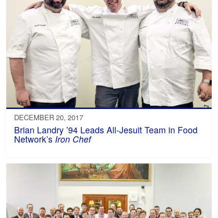
DECEMBER 20, 2017
Brian Landry ’94 Leads All-Jesuit Team in Food
Network’s
Iron Chef