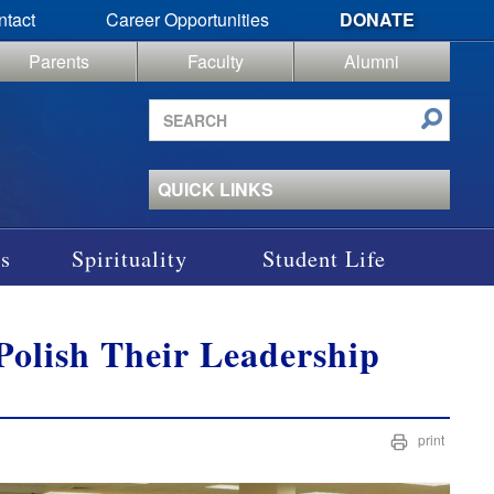
ntact
Career Opportunities
DONATE
Parents
Faculty
Alumni
Search
site
QUICK LINKS
s
Spirituality
Student Life
olish Their Leadership
print