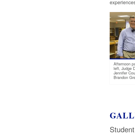
experiences 
Afternoon pa
left, Judge 
Jennifer Cou
Brandon Gre
GALL
Student