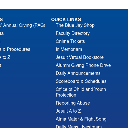
S
QUICK LINKS
s’ Annual Giving (PAG)
The Blue Jay Shop
ia
Faculty Directory
n
Online Tickets
es & Procedures
In Memoriam
A to Z
Jesuit Virtual Bookstore
t
Alumni Giving Phone Drive
Daily Announcements
Scoreboard & Schedules
Office of Child and Youth
Protection
Reporting Abuse
Jesuit A to Z
Alma Mater & Fight Song
Daily Mass Livestream