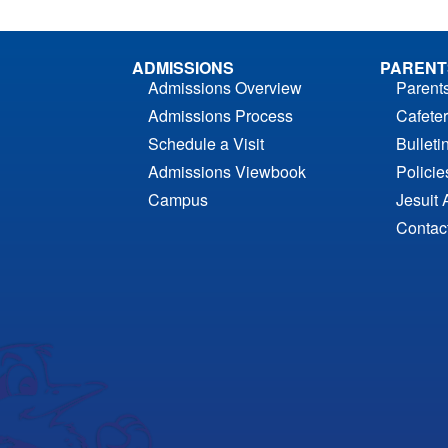
ADMISSIONS
PARENT
Admissions Overview
Parent
Admissions Process
Cafeter
Schedule a Visit
Bulleti
Admissions Viewbook
Polici
Campus
Jesuit 
Contac