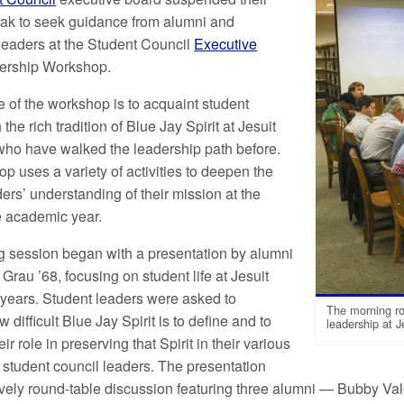
ak to seek guidance from alumni and
eaders at the Student Council
Executive
ership Workshop.
 of the workshop is to acquaint student
 the rich tradition of Blue Jay Spirit at Jesuit
who have walked the leadership path before.
p uses a variety of activities to deepen the
ers’ understanding of their mission at the
he academic year.
 session began with a presentation by alumni
 Grau ’68, focusing on student life at Jesuit
 years. Student leaders were asked to
The morning ro
 difficult Blue Jay Spirit is to define and to
leadership at J
eir role in preserving that Spirit in their various
s student council leaders. The presentation
ively round-table discussion featuring three alumni — Bubby Va