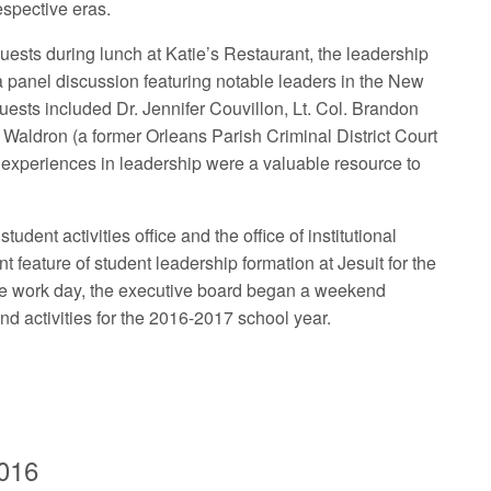
respective eras.
guests during lunch at Katie’s Restaurant, the leadership
a panel discussion featuring notable leaders in the New
ests included Dr. Jennifer Couvillon, Lt. Col. Brandon
Waldron (a former Orleans Parish Criminal District Court
 experiences in leadership were a valuable resource to
dent activities office and the office of institutional
 feature of student leadership formation at Jesuit for the
 the work day, the executive board began a weekend
nd activities for the 2016-2017 school year.
2016