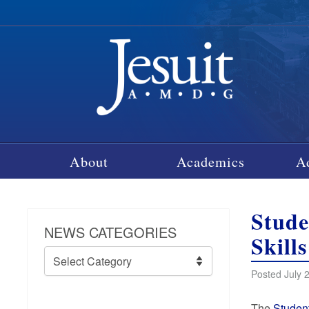
About
Academics
A
Stude
NEWS CATEGORIES
Skills
News
Categories
Posted July 
The
Studen