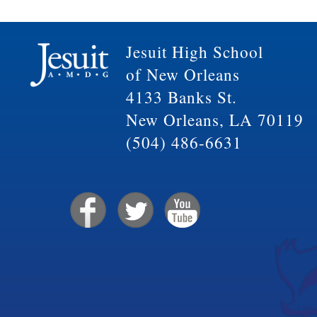
Jesuit High School
of New Orleans
4133 Banks St.
New Orleans, LA 70119
(504) 486-6631