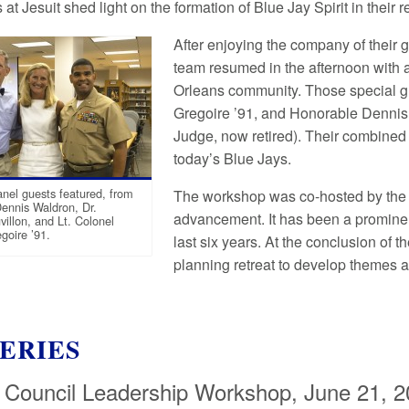
at Jesuit shed light on the formation of Blue Jay Spirit in their 
After enjoying the company of their 
team resumed in the afternoon with 
Orleans community. Those special gu
Gregoire ’91, and Honorable Dennis 
Judge, now retired). Their combined
today’s Blue Jays.
nel guests featured, from
The workshop was co-hosted by the stu
Dennis Waldron, Dr.
advancement. It has been a prominent
villon, and Lt. Colonel
goire ’91.
last six years. At the conclusion of
planning retreat to develop themes a
ERIES
 Council Leadership Workshop, June 21, 