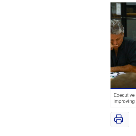
Executive
improving 