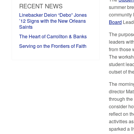
RECENT NEWS
summer bre
community l
Linebacker Deion “Debo” Jones
’12 Signs with the New Orleans
Board
Lead
Saints
The purpose
The Heart of Carrollton & Banks
leaders with
Serving on the Frontiers of Faith
from those 
The worksho
student lead
outset of t
The morning
director Mat
through the
consider how
reflect on th
activities a
sparked a l