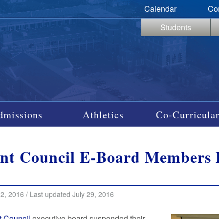
Calendar
Co
Students
dmissions
Athletics
Co-Curricular
nt Council E-Board Members P
22, 2016 / Last updated July 29, 2016
t Council
executive board suspended their