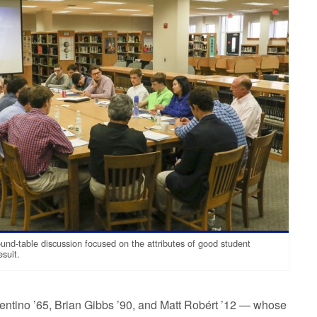
und-table discussion focused on the attributes of good student
esuit.
lentino ’65, Brian Gibbs ’90, and Matt Robért ’12 — whose