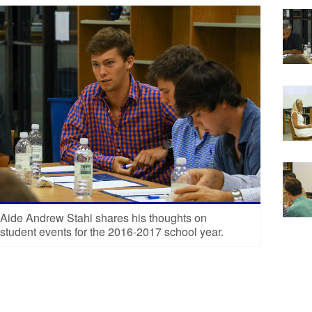
 Aide Andrew Stahl shares his thoughts on
student events for the 2016-2017 school year.