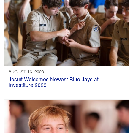
AUGUST 16, 2023
Jesuit Welcomes Newest Blue Jays at
Investiture 2023