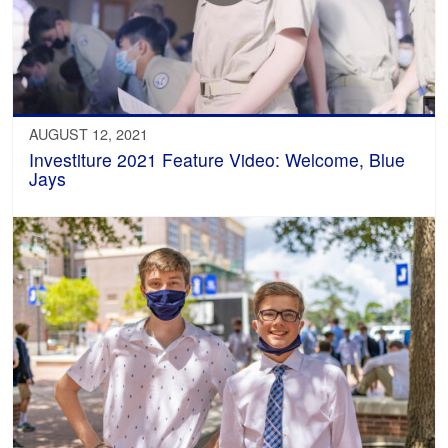
AUGUST 12, 2021
Investiture 2021 Feature Video: Welcome, Blue
Jays