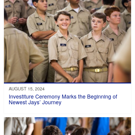
AUGUST 15, 2024
Investiture Ceremony Marks the Beginning of
Newest Jays’ Journey