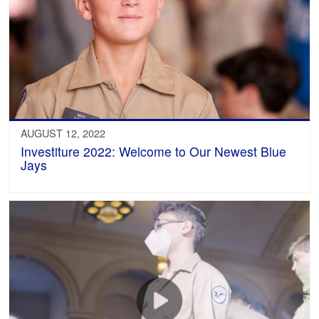
AUGUST 12, 2022
Investiture 2022: Welcome to Our Newest Blue
Jays