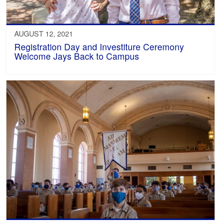
AUGUST 12, 2021
Registration Day and Investiture Ceremony
Welcome Jays Back to Campus