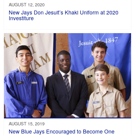
AUGUST 12, 2020
New Jays Don Jesuit’s Khaki Uniform at 2020
Investiture
AUGUST 15, 2019
New Blue Jays Encouraged to Become One