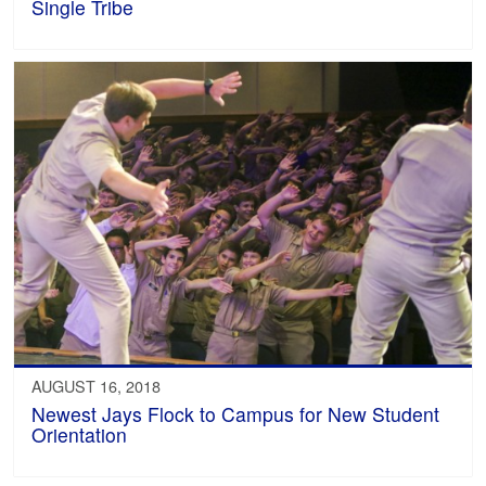
Single Tribe
AUGUST 16, 2018
Newest Jays Flock to Campus for New Student
Orientation