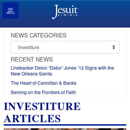
Menu
NEWS CATEGORIES
News
Categories
RECENT NEWS
Linebacker Deion “Debo” Jones ’12 Signs with the
New Orleans Saints
The Heart of Carrollton & Banks
Serving on the Frontiers of Faith
INVESTITURE
ARTICLES