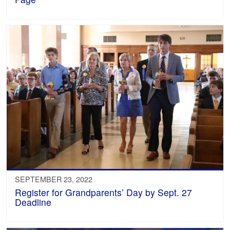
SEPTEMBER 23, 2022
Register for Grandparents’ Day by Sept. 27
Deadline