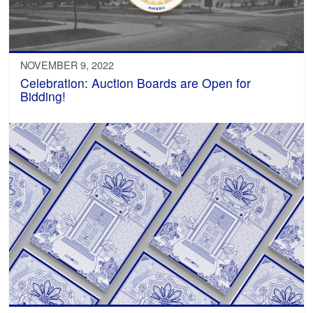
NOVEMBER 9, 2022
Celebration: Auction Boards are Open for
Bidding!