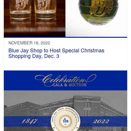
NOVEMBER 18, 2022
Blue Jay Shop to Host Special Christmas
Shopping Day, Dec. 3