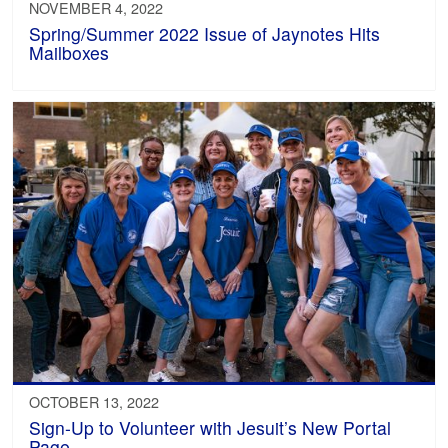
NOVEMBER 4, 2022
Spring/Summer 2022 Issue of Jaynotes Hits
Mailboxes
OCTOBER 13, 2022
Sign-Up to Volunteer with Jesuit’s New Portal
Page