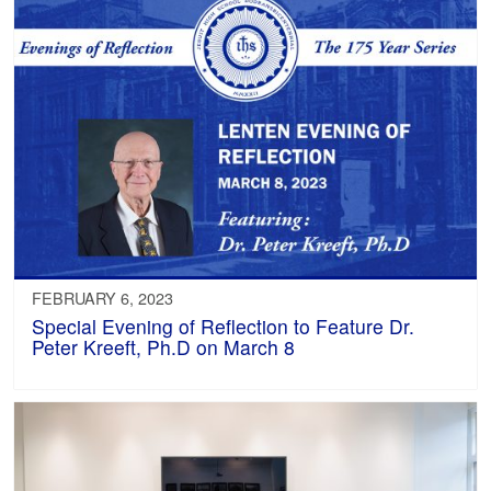
FEBRUARY 6, 2023
Special Evening of Reflection to Feature Dr.
Peter Kreeft, Ph.D on March 8