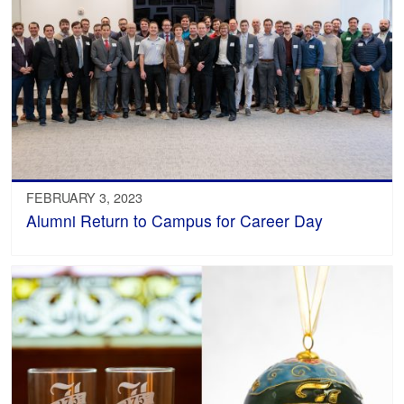
FEBRUARY 3, 2023
Alumni Return to Campus for Career Day