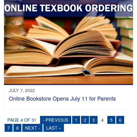
JULY 7, 2022
Online Bookstore Opens July 11 for Parents
PAGE 4 OF 31
‹ PREVIOUS
1
2
3
4
5
6
7
8
NEXT ›
LAST »