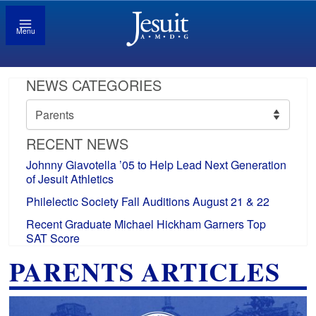
Menu
NEWS CATEGORIES
News
Categories
RECENT NEWS
Johnny Giavotella ’05 to Help Lead Next Generation
of Jesuit Athletics
Philelectic Society Fall Auditions August 21 & 22
Recent Graduate Michael Hickham Garners Top
SAT Score
PARENTS ARTICLES