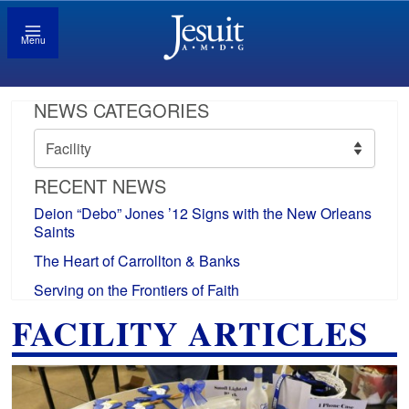
Menu
NEWS CATEGORIES
News
Categories
RECENT NEWS
Deion “Debo” Jones ’12 Signs with the New Orleans
Saints
The Heart of Carrollton & Banks
Serving on the Frontiers of Faith
FACILITY ARTICLES