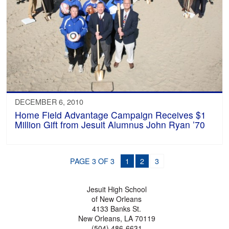
DECEMBER 6, 2010
Home Field Advantage Campaign Receives $1
Million Gift from Jesuit Alumnus John Ryan ’70
PAGE 3 OF 3
1
2
3
Jesuit High School
of New Orleans
4133 Banks St.
New Orleans, LA 70119
(504) 486-6631