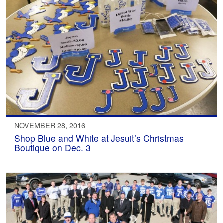
NOVEMBER 28, 2016
Shop Blue and White at Jesuit’s Christmas
Boutique on Dec. 3