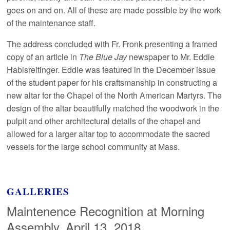
goes on and on. All of these are made possible by the work
of the maintenance staff.
The address concluded with Fr. Fronk presenting a framed
copy of an article in
The Blue Jay
newspaper to Mr. Eddie
Habisreitinger. Eddie was featured in the December issue
of the student paper for his craftsmanship in constructing a
new altar for the Chapel of the North American Martyrs. The
design of the altar beautifully matched the woodwork in the
pulpit and other architectural details of the chapel and
allowed for a larger altar top to accommodate the sacred
vessels for the large school community at Mass.
GALLERIES
Maintenence Recognition at Morning
Assembly, April 13, 2018