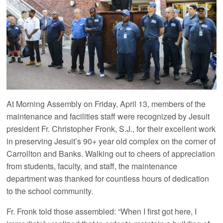
At Morning Assembly on Friday, April 13, members of the
maintenance and facilities staff were recognized by Jesuit
president Fr. Christopher Fronk, S.J., for their excellent work
in preserving Jesuit’s 90+ year old complex on the corner of
Carrollton and Banks. Walking out to cheers of appreciation
from students, faculty, and staff, the maintenance
department was thanked for countless hours of dedication
to the school community.
Fr. Fronk told those assembled: “When I first got here, I