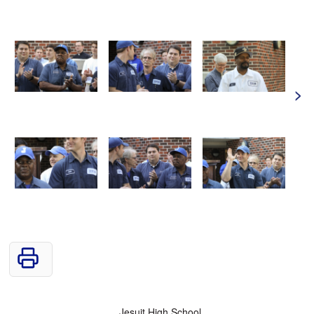
>
Jesuit High School