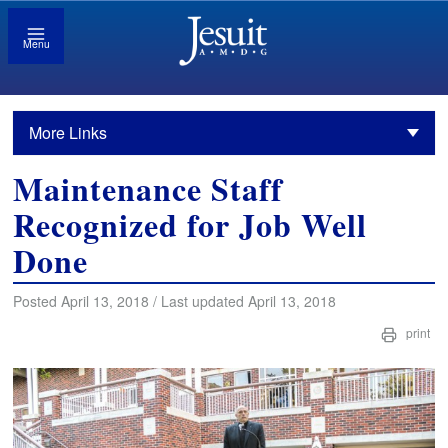
Menu
More Links
Maintenance Staff
Recognized for Job Well
Done
Posted April 13, 2018 / Last updated April 13, 2018
print