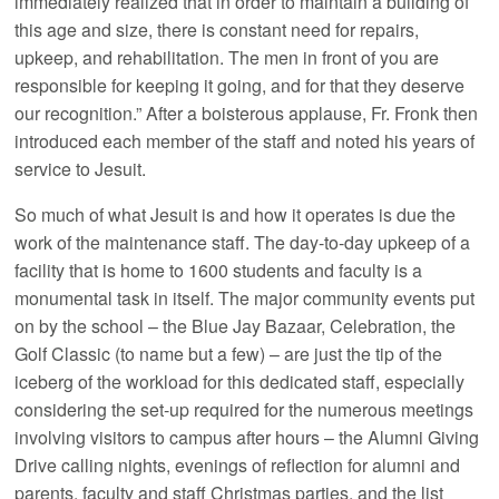
immediately realized that in order to maintain a building of
this age and size, there is constant need for repairs,
upkeep, and rehabilitation. The men in front of you are
responsible for keeping it going, and for that they deserve
our recognition.” After a boisterous applause, Fr. Fronk then
introduced each member of the staff and noted his years of
service to Jesuit.
So much of what Jesuit is and how it operates is due the
work of the maintenance staff. The day-to-day upkeep of a
facility that is home to 1600 students and faculty is a
monumental task in itself. The major community events put
on by the school – the Blue Jay Bazaar, Celebration, the
Golf Classic (to name but a few) – are just the tip of the
iceberg of the workload for this dedicated staff, especially
considering the set-up required for the numerous meetings
involving visitors to campus after hours – the Alumni Giving
Drive calling nights, evenings of reflection for alumni and
parents, faculty and staff Christmas parties, and the list