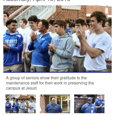
A group of seniors show their gratitude to the
maintenance staff for their work in preserving the
campus at Jesuit.