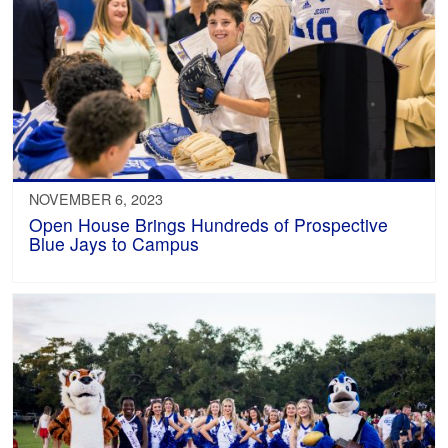
NOVEMBER 6, 2023
Open House Brings Hundreds of Prospective
Blue Jays to Campus