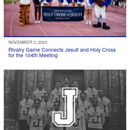
NOVEMBER 3, 2023
Rivalry Game Connects Jesuit and Holy Cross
for the 104th Meeting