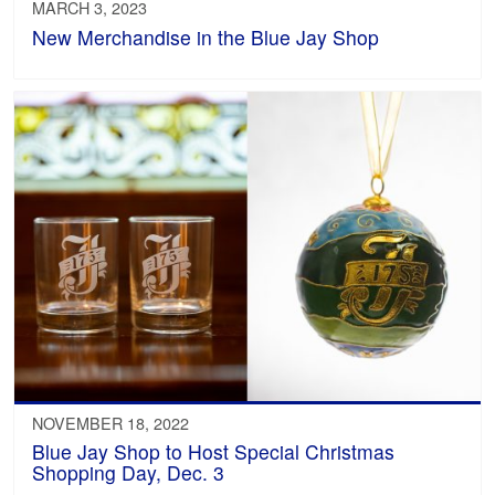
MARCH 3, 2023
New Merchandise in the Blue Jay Shop
NOVEMBER 18, 2022
Blue Jay Shop to Host Special Christmas
Shopping Day, Dec. 3