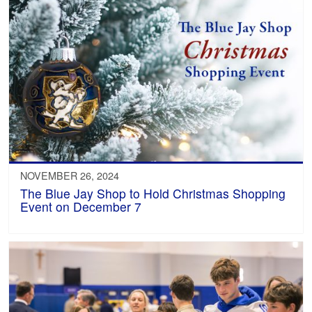
NOVEMBER 26, 2024
The Blue Jay Shop to Hold Christmas Shopping
Event on December 7