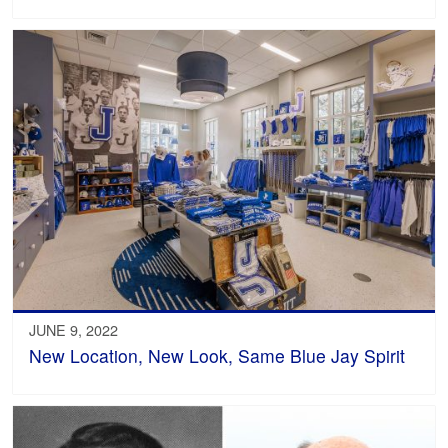
JUNE 9, 2022
New Location, New Look, Same Blue Jay Spirit