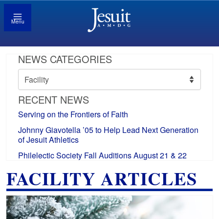
Menu
NEWS CATEGORIES
News
Categories
RECENT NEWS
Serving on the Frontiers of Faith
Johnny Giavotella ’05 to Help Lead Next Generation
of Jesuit Athletics
Philelectic Society Fall Auditions August 21 & 22
FACILITY ARTICLES