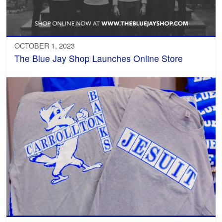
OCTOBER 1, 2023
The Blue Jay Shop Launches Online Store