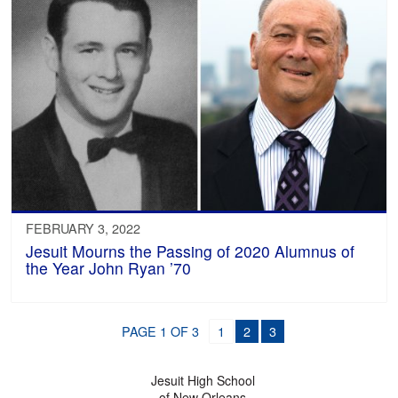
FEBRUARY 3, 2022
Jesuit Mourns the Passing of 2020 Alumnus of
the Year John Ryan ’70
PAGE 1 OF 3
1
2
3
Jesuit High School
of New Orleans