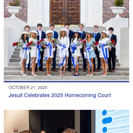
OCTOBER 21, 2025
Jesuit Celebrates 2025 Homecoming Court