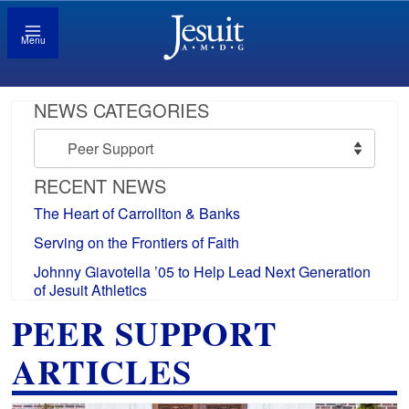
Menu
NEWS CATEGORIES
News
Categories
RECENT NEWS
The Heart of Carrollton & Banks
Serving on the Frontiers of Faith
Johnny Giavotella ’05 to Help Lead Next Generation
of Jesuit Athletics
PEER SUPPORT
ARTICLES