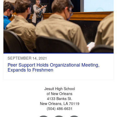
SEPTEMBER 14, 2021
Peer Support Holds Organizational Meeting,
Expands to Freshmen
Jesuit High School
of New Orleans
4133 Banks St.
New Orleans, LA 70119
(504) 486-6631