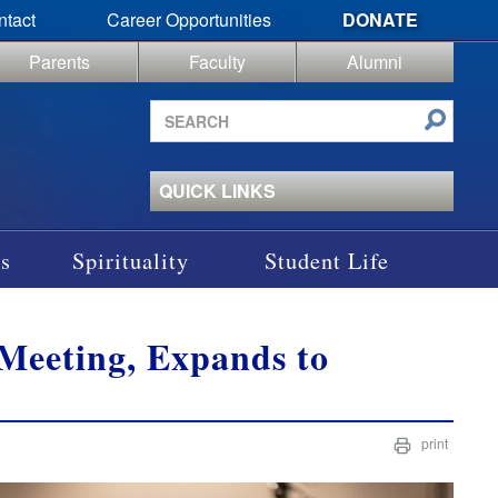
ntact
Career Opportunities
DONATE
Parents
Faculty
Alumni
Search
site
QUICK LINKS
s
Spirituality
Student Life
Meeting, Expands to
print