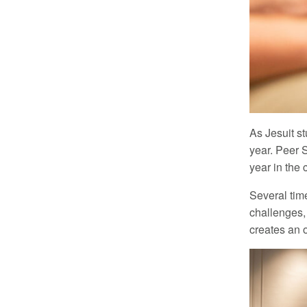
As Jesuit st
year. Peer 
year in the 
Several tim
challenges,
creates an o