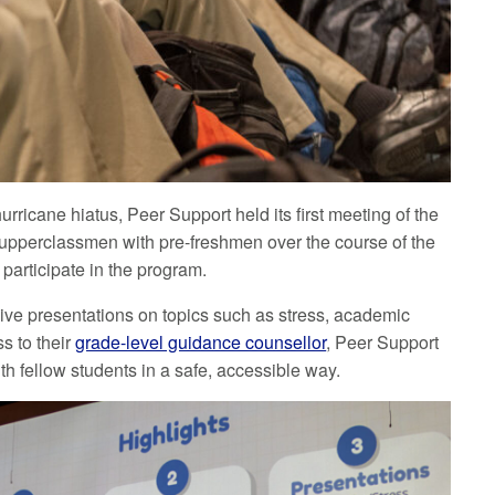
rricane hiatus, Peer Support held its first meeting of the
 upperclassmen with pre-freshmen over the course of the
 participate in the program.
give presentations on topics such as stress, academic
s to their
grade-level guidance counsellor
, Peer Support
th fellow students in a safe, accessible way.