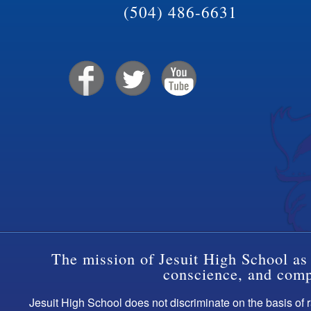
(504) 486-6631
The mission of Jesuit High School as 
conscience, and compa
Jesuit High School does not discriminate on the basis of ra