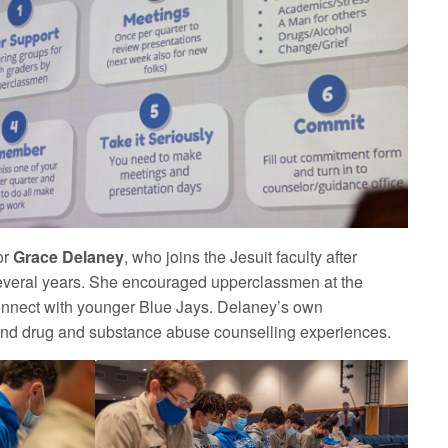
or
Grace Delaney
, who joins the Jesuit faculty after
several years. She encouraged upperclassmen at the
connect with younger Blue Jays. Delaney’s own
 and drug and substance abuse counselling experiences.