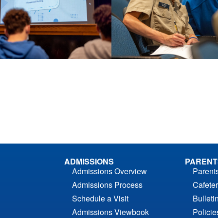
ADMISSIONS
PARENT
Admissions Overview
Parent
Admissions Process
Cafeter
Schedule a Visit
Bulleti
Admissions Viewbook
Polici