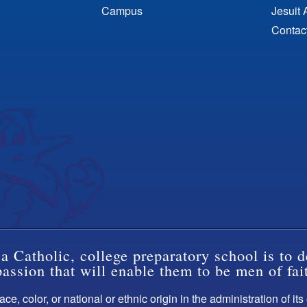
Campus
Jesuit 
Contac
a Catholic, college preparatory school is to d
ssion that will enable them to be men of fai
ce, color, or national or ethnic origin in the administration of it