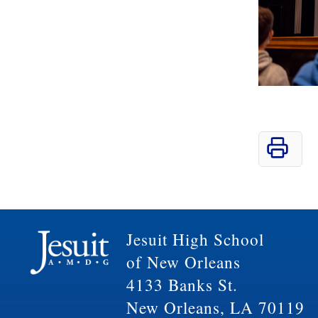
Jesuit High School
of New Orleans
4133 Banks St.
New Orleans, LA 70119