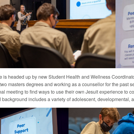
ive is headed up by new Student Health and Wellness Coordinat
two masters degrees and working as a counsellor for the past 
nal meeting to find ways to use their own Jesuit experience to 
l background includes a variety of adolescent, developmental,