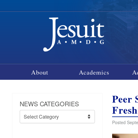
About
Academics
A
Peer 
NEWS CATEGORIES
Fres
News
Categories
Posted Septe