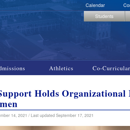
Calendar
Co
Students
dmissions
Athletics
Co-Curricular
Support Holds Organizational 
hmen
mber 14, 2021 / Last updated September 17, 2021