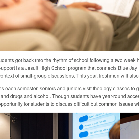
udents got back into the rhythm of school following a two week hu
Support is a Jesuit High School program that connects Blue Jay
context of small-group discussions. This year, freshmen will also
es each semester, seniors and juniors visit theology classes to 
 and drugs and alcohol. Though students have year-round acces
pportunity for students to discuss difficult but common issues wi