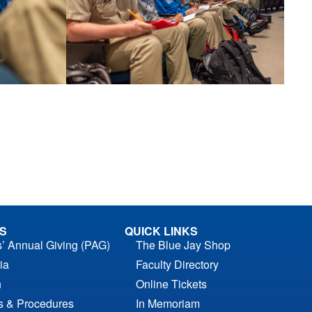
S
QUICK LINKS
s’ Annual Giving (PAG)
The Blue Jay Shop
ia
Faculty Directory
n
Online Tickets
es & Procedures
In Memoriam