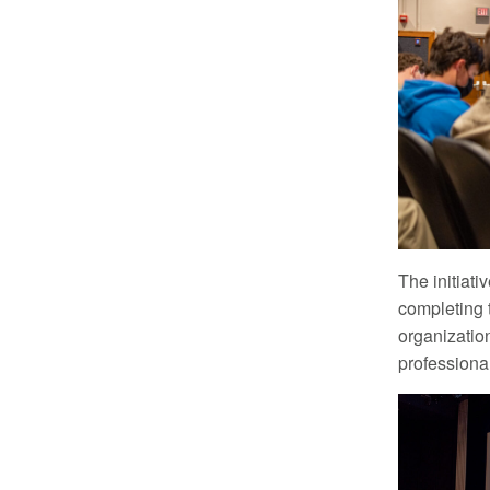
The initiat
completing 
organizatio
professiona