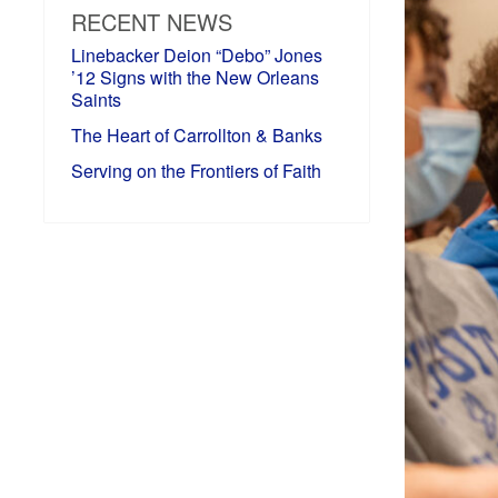
RECENT NEWS
Linebacker Deion “Debo” Jones
’12 Signs with the New Orleans
Saints
The Heart of Carrollton & Banks
Serving on the Frontiers of Faith