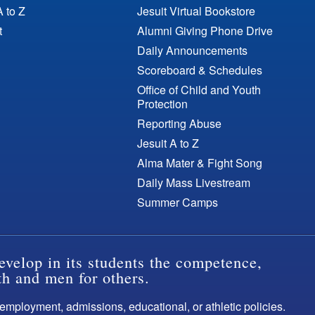
A to Z
Jesuit Virtual Bookstore
t
Alumni Giving Phone Drive
Daily Announcements
Scoreboard & Schedules
Office of Child and Youth
Protection
Reporting Abuse
Jesuit A to Z
Alma Mater & Fight Song
Daily Mass Livestream
Summer Camps
evelop in its students the competence,
th and men for others.
s employment, admissions, educational, or athletic policies.