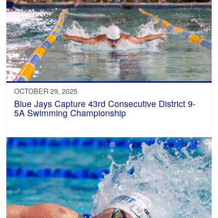
OCTOBER 29, 2025
Blue Jays Capture 43rd Consecutive District 9-
5A Swimming Championship