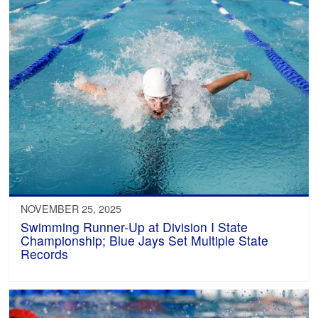
NOVEMBER 25, 2025
Swimming Runner-Up at Division I State
Championship; Blue Jays Set Multiple State
Records