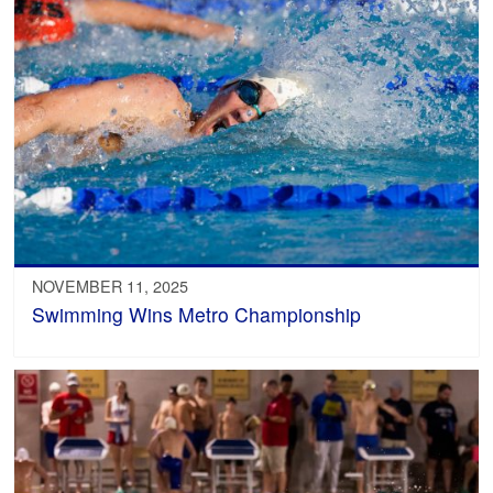
NOVEMBER 11, 2025
Swimming Wins Metro Championship