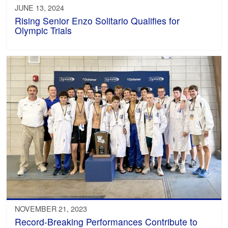
JUNE 13, 2024
Rising Senior Enzo Solitario Qualifies for
Olympic Trials
NOVEMBER 21, 2023
Record-Breaking Performances Contribute to