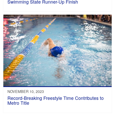
Swimming State Runner-Up Finish
NOVEMBER 10, 2023
Record-Breaking Freestyle Time Contributes to
Metro Title