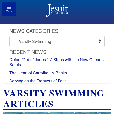
Menu
NEWS CATEGORIES
News
Categories
RECENT NEWS
Deion “Debo” Jones ’12 Signs with the New Orleans
Saints
The Heart of Carrollton & Banks
Serving on the Frontiers of Faith
VARSITY SWIMMING
ARTICLES