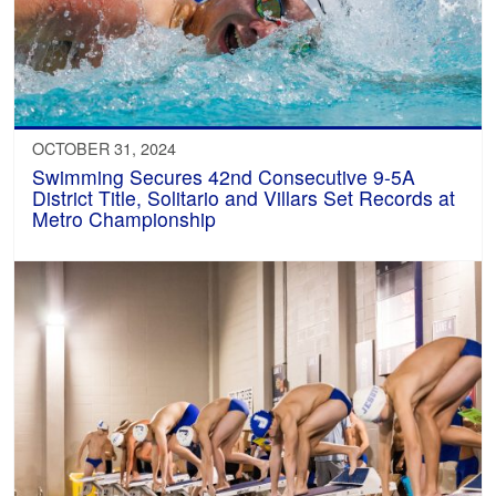
OCTOBER 31, 2024
Swimming Secures 42nd Consecutive 9-5A
District Title, Solitario and Villars Set Records at
Metro Championship