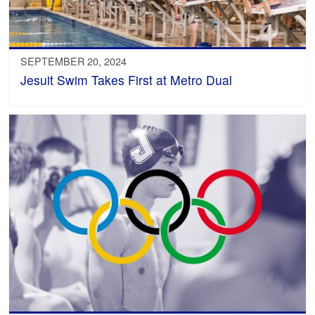
SEPTEMBER 20, 2024
Jesuit Swim Takes First at Metro Dual