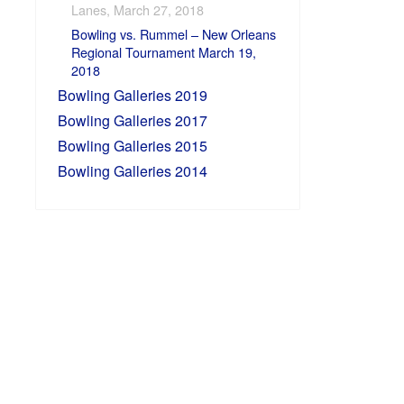
Lanes, March 27, 2018
Bowling vs. Rummel – New Orleans
Regional Tournament March 19,
2018
Bowling Galleries 2019
Bowling Galleries 2017
Bowling Galleries 2015
Bowling Galleries 2014