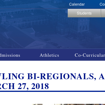
Calendar
Co
Students
dmissions
Athletics
Co-Curricular
LING BI-REGIONALS, A
H 27, 2018