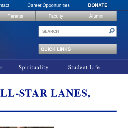
ntact
Career Opportunities
DONATE
Parents
Faculty
Alumni
Search
site
QUICK LINKS
s
Spirituality
Student Life
LL-STAR LANES,