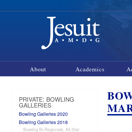
About
Academics
A
BOW
PRIVATE: BOWLING
MARC
GALLERIES
Bowling Galleries 2020
Bowling Galleries 2018
Bowling Bi-Regionals, All-Star