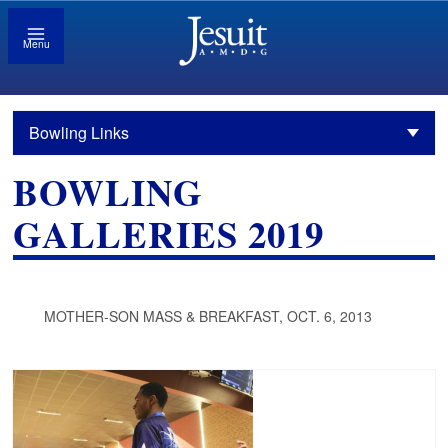
Menu
Bowling Links
BOWLING
GALLERIES 2019
MOTHER-SON MASS & BREAKFAST, OCT. 6, 2013