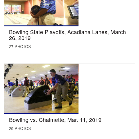
Bowling State Playoffs, Acadiana Lanes, March
26, 2019
27 PHOTOS
Bowling vs. Chalmette, Mar. 11, 2019
29 PHOTOS