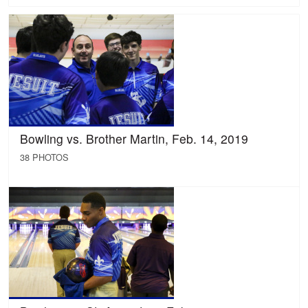
Bowling vs. Brother Martin, Feb. 14, 2019
38 PHOTOS