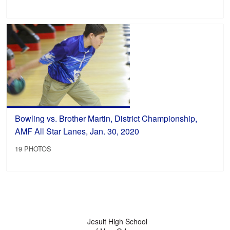
Bowling vs. Brother Martin, District Championship,
AMF All Star Lanes, Jan. 30, 2020
19 PHOTOS
Jesuit High School