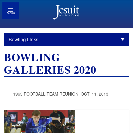
Menu
Bowling Links
BOWLING
GALLERIES 2020
1963 FOOTBALL TEAM REUNION, OCT. 11, 2013