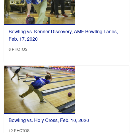
Bowling vs. Kenner Discovery, AMF Bowling Lanes,
Feb. 17, 2020
6 PHOTOS
Bowling vs. Holy Cross, Feb. 10, 2020
12 PHOTOS