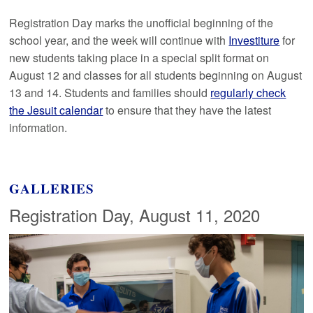
Registration Day marks the unofficial beginning of the
school year, and the week will continue with
Investiture
for
new students taking place in a special split format on
August 12 and classes for all students beginning on August
13 and 14. Students and families should
regularly check
the Jesuit calendar
to ensure that they have the latest
information.
GALLERIES
Registration Day, August 11, 2020