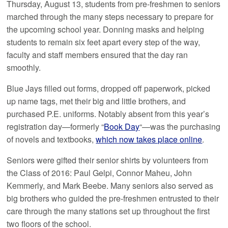
Thursday, August 13, students from pre-freshmen to seniors
marched through the many steps necessary to prepare for
the upcoming school year. Donning masks and helping
students to remain six feet apart every step of the way,
faculty and staff members ensured that the day ran
smoothly.
Blue Jays filled out forms, dropped off paperwork, picked
up name tags, met their big and little brothers, and
purchased P.E. uniforms. Notably absent from this year’s
registration day—formerly “
Book Day
“—was the purchasing
of novels and textbooks,
which now takes place online
.
Seniors were gifted their senior shirts by volunteers from
the Class of 2016: Paul Gelpi, Connor Maheu, John
Kemmerly, and Mark Beebe. Many seniors also served as
big brothers who guided the pre-freshmen entrusted to their
care through the many stations set up throughout the first
two floors of the school.