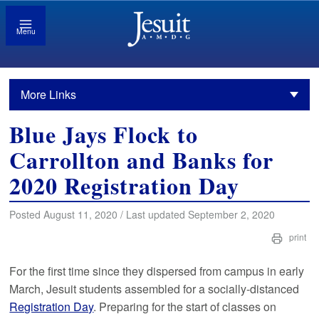
Menu
More Links
Blue Jays Flock to
Carrollton and Banks for
2020 Registration Day
Posted August 11, 2020 / Last updated September 2, 2020
print
For the first time since they dispersed from campus in early
March, Jesuit students assembled for a socially-distanced
Registration Day
. Preparing for the start of classes on