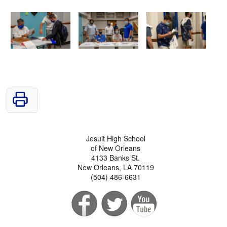
Jesuit High School
of New Orleans
4133 Banks St.
New Orleans, LA 70119
(504) 486-6631