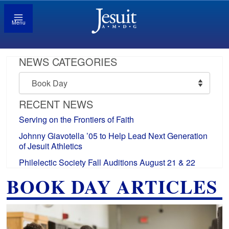
Menu
NEWS CATEGORIES
News
Categories
RECENT NEWS
Serving on the Frontiers of Faith
Johnny Giavotella ’05 to Help Lead Next Generation
of Jesuit Athletics
Philelectic Society Fall Auditions August 21 & 22
BOOK DAY ARTICLES