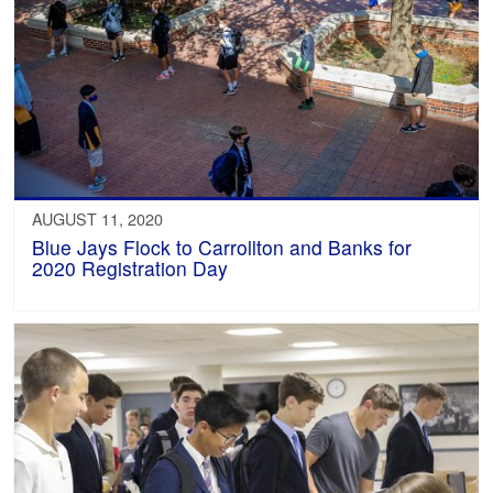
AUGUST 11, 2020
Blue Jays Flock to Carrollton and Banks for
2020 Registration Day