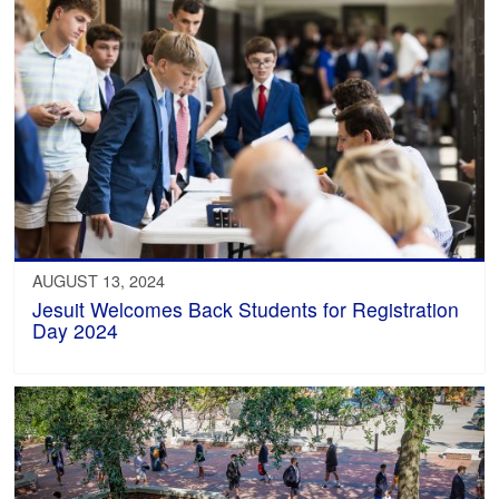
AUGUST 13, 2024
Jesuit Welcomes Back Students for Registration
Day 2024