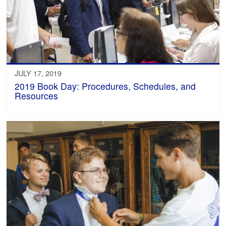
JULY 17, 2019
2019 Book Day: Procedures, Schedules, and
Resources