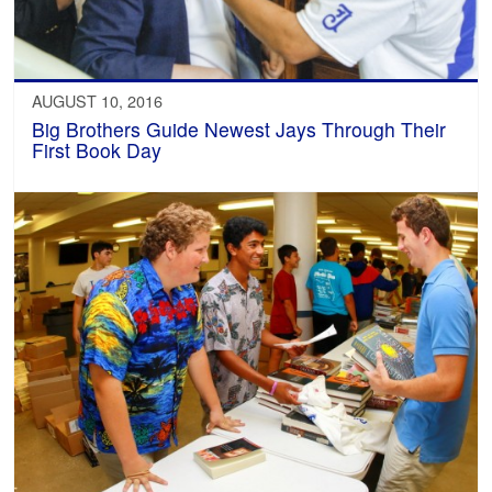
AUGUST 10, 2016
Big Brothers Guide Newest Jays Through Their
First Book Day