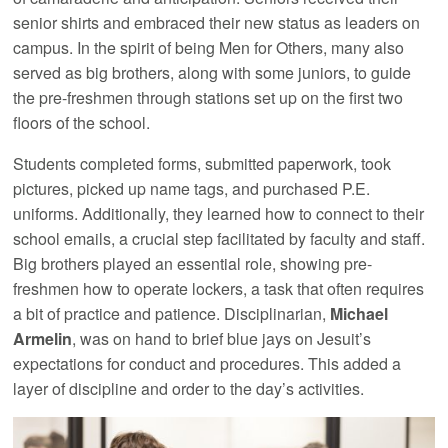
senior shirts and embraced their new status as leaders on
campus. In the spirit of being Men for Others, many also
served as big brothers, along with some juniors, to guide
the pre-freshmen through stations set up on the first two
floors of the school.
Students completed forms, submitted paperwork, took
pictures, picked up name tags, and purchased P.E.
uniforms. Additionally, they learned how to connect to their
school emails, a crucial step facilitated by faculty and staff.
Big brothers played an essential role, showing pre-
freshmen how to operate lockers, a task that often requires
a bit of practice and patience. Disciplinarian,
Michael
Armelin
, was on hand to brief blue jays on Jesuit’s
expectations for conduct and procedures. This added a
layer of discipline and order to the day’s activities.