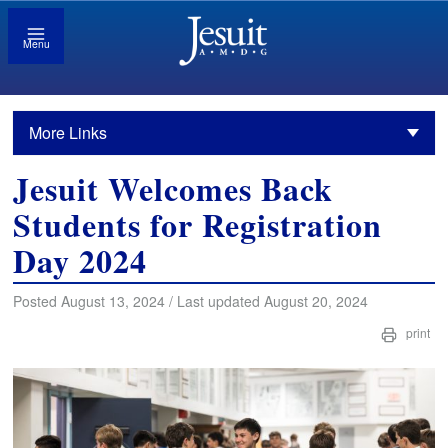
Menu
More Links
Jesuit Welcomes Back
Students for Registration
Day 2024
Posted August 13, 2024 / Last updated August 20, 2024
print