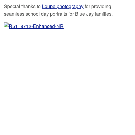
Special thanks to
Loupe photography
for providing
seamless school day portraits for Blue Jay families.