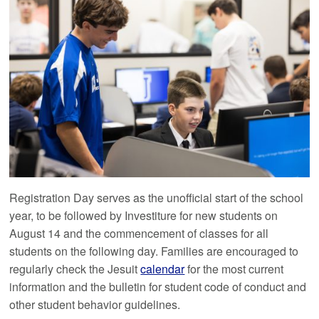
Registration Day serves as the unofficial start of the school
year, to be followed by Investiture for new students on
August 14 and the commencement of classes for all
students on the following day. Families are encouraged to
regularly check the Jesuit
calendar
for the most current
information and the bulletin for student code of conduct and
other student behavior guidelines.