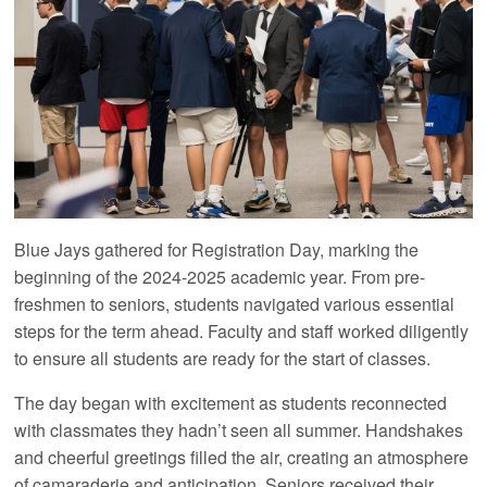
Blue Jays gathered for Registration Day, marking the
beginning of the 2024-2025 academic year. From pre-
freshmen to seniors, students navigated various essential
steps for the term ahead. Faculty and staff worked diligently
to ensure all students are ready for the start of classes.
The day began with excitement as students reconnected
with classmates they hadn’t seen all summer. Handshakes
and cheerful greetings filled the air, creating an atmosphere
of camaraderie and anticipation. Seniors received their