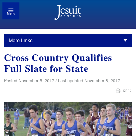
Menu
More Links
Cross Country Qualifies
Full Slate for State
Posted November 5, 2017 / Last updated November 8, 2017
print