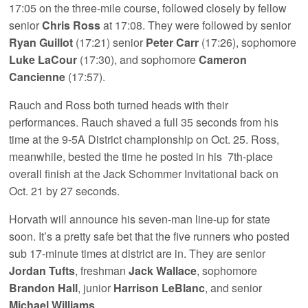
17:05 on the three-mile course, followed closely by fellow
senior
Chris Ross
at 17:08. They were followed by senior
Ryan Guillot
(17:21) senior
Peter Carr
(17:26), sophomore
Luke LaCour
(17:30), and sophomore
Cameron
Cancienne
(17:57).
Rauch and Ross both turned heads with their
performances. Rauch shaved a full 35 seconds from his
time at the 9-5A District championship on Oct. 25. Ross,
meanwhile, bested the time he posted in his 7th-place
overall finish at the Jack Schommer Invitational back on
Oct. 21 by 27 seconds.
Horvath will announce his seven-man line-up for state
soon. It’s a pretty safe bet that the five runners who posted
sub 17-minute times at district are in. They are senior
Jordan Tufts
, freshman
Jack Wallace
, sophomore
Brandon Hall
, junior
Harrison LeBlanc
, and senior
Michael Williams
.