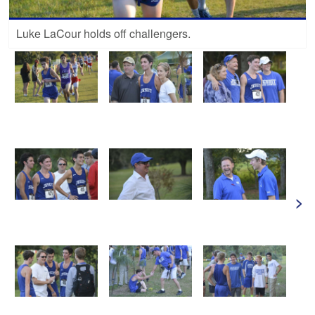
Luke LaCour holds off challengers.
>