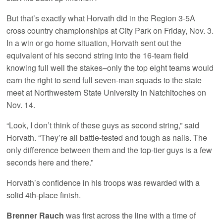
But that’s exactly what Horvath did in the Region 3-5A
cross country championships at City Park on Friday, Nov. 3.
In a win or go home situation, Horvath sent out the
equivalent of his second string into the 16-team field
knowing full well the stakes–only the top eight teams would
earn the right to send full seven-man squads to the state
meet at Northwestern State University in Natchitoches on
Nov. 14.
“Look, I don’t think of these guys as second string,” said
Horvath. “They’re all battle-tested and tough as nails. The
only difference between them and the top-tier guys is a few
seconds here and there.”
Horvath’s confidence in his troops was rewarded with a
solid 4th-place finish.
Brenner Rauch
was first across the line with a time of