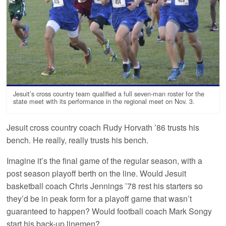
Jesuit’s cross country team qualified a full seven-man roster for the
state meet with its performance in the regional meet on Nov. 3.
Jesuit cross country coach Rudy Horvath ’86 trusts his
bench. He really, really trusts his bench.
Imagine it’s the final game of the regular season, with a
post season playoff berth on the line. Would Jesuit
basketball coach Chris Jennings ’78 rest his starters so
they’d be in peak form for a playoff game that wasn’t
guaranteed to happen? Would football coach Mark Songy
start his back-up linemen?