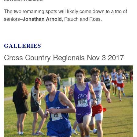
The two remaining spots will likely come down to a trio of
seniors–
Jonathan Arnold
, Rauch and Ross.
GALLERIES
Cross Country Regionals Nov 3 2017