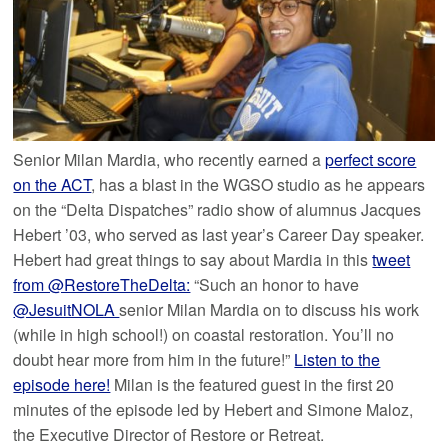
Senior Milan Mardia, who recently earned a
perfect score
on the ACT
, has a blast in the WGSO studio as he appears
on the “Delta Dispatches” radio show of alumnus Jacques
Hebert ’03, who served as last year’s Career Day speaker.
Hebert had great things to say about Mardia in this
tweet
from @RestoreTheDelta:
“Such an honor to have
@JesuitNOLA
senior Milan Mardia on to discuss his work
(while in high school!) on coastal restoration. You’ll no
doubt hear more from him in the future!”
Listen to the
episode here!
Milan is the featured guest in the first 20
minutes of the episode led by Hebert and Simone Maloz,
the Executive Director of Restore or Retreat.