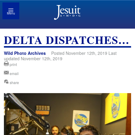
Menu
DELTA DISPATCHES…
Wild Photo Archives
Posted November 12th, 2019 Last
updated November 12th, 2019
print
email
share