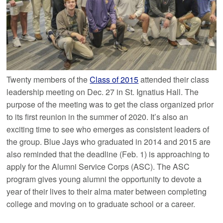
Twenty members of the
Class of 2015
attended their class
leadership meeting on Dec. 27 in St. Ignatius Hall. The
purpose of the meeting was to get the class organized prior
to its first reunion in the summer of 2020. It’s also an
exciting time to see who emerges as consistent leaders of
the group. Blue Jays who graduated in 2014 and 2015 are
also reminded that the deadline (Feb. 1) is approaching to
apply for the Alumni Service Corps (ASC). The ASC
program gives young alumni the opportunity to devote a
year of their lives to their alma mater between completing
college and moving on to graduate school or a career.