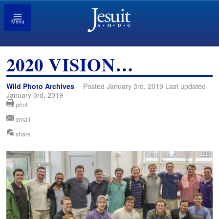
Menu
2020 VISION…
Wild Photo Archives
Posted January 3rd, 2019 Last updated
January 3rd, 2019
print
email
share