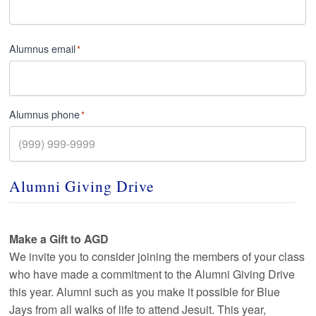
Alumnus email
*
Alumnus phone
*
Alumni Giving Drive
Make a Gift to AGD
We invite you to consider joining the
members of your class
who have made a commitment to the Alumni Giving Drive
this year. Alumni such as you make it possible for Blue
Jays from all walks of life to attend Jesuit. This year,