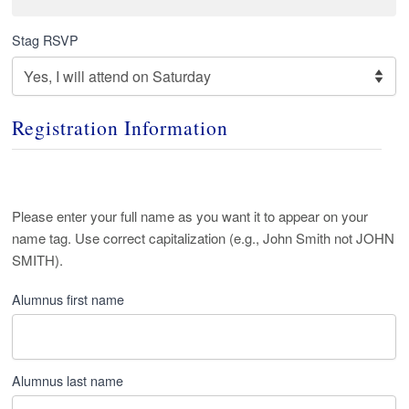
Stag RSVP
Registration Information
Alumni
Please enter your full name as you want it to appear on your
name tag. Use correct capitalization (e.g., John Smith not JOHN
Name
*
SMITH).
Alumnus first name
Alumnus last name