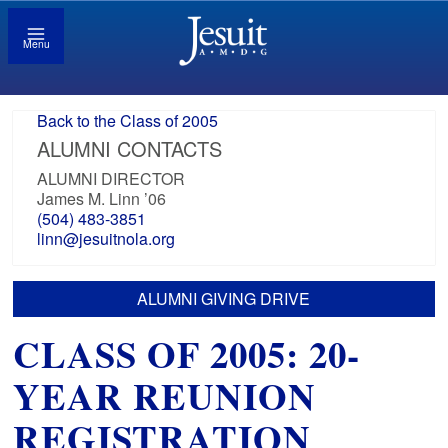
Menu
Back to the Class of 2005
ALUMNI CONTACTS
ALUMNI DIRECTOR
James M. Linn ’06
(504) 483-3851
linn@jesuitnola.org
ALUMNI GIVING DRIVE
CLASS OF 2005: 20-
YEAR REUNION
REGISTRATION