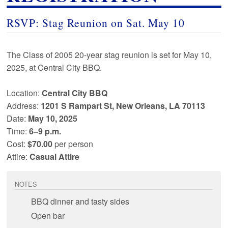
RSVP: Stag Reunion on
Sat
.
May 10
The Class of
2005
20
-year stag reunion is set for
May 10
,
2025
, at
Central City BBQ
.
Location:
Central City BBQ
Address:
1201 S Rampart St, New Orleans, LA 70113
Date:
May 10
,
2025
Time:
6–9 p.m.
Cost:
$70.00
per person
Attire:
Casual Attire
NOTES
BBQ dinner and tasty sides
Open bar