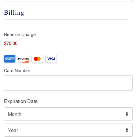
Billing
Reunion Charge
$70.00
Credit
Supported
Credit
Card
*
Card Number
Cards:
American
Express,
Discover,
Expiration Date
MasterCard,
Visa
Month
Year