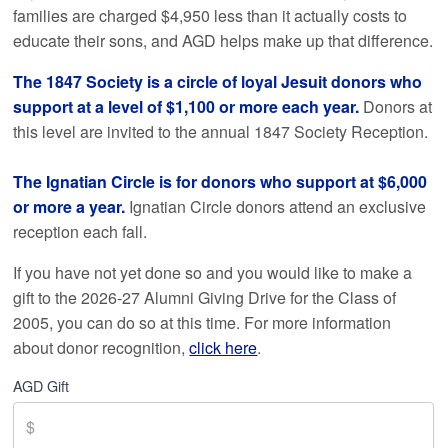
families are charged $4,950 less than it actually costs to
educate their sons, and AGD helps make up that difference.
The 1847 Society is a circle of loyal Jesuit donors who
support at a level of $1,100 or more each year.
Donors at
this level are invited to the annual 1847 Society Reception.
The Ignatian Circle is for donors who support at $6,000
or more a year.
Ignatian Circle donors attend an exclusive
reception each fall.
If you have not yet done so and you would like to make a
gift to the 2026-27 Alumni Giving Drive for the Class of
2005
, you can do so at this time. For more information
about donor recognition,
click here
.
AGD Gift