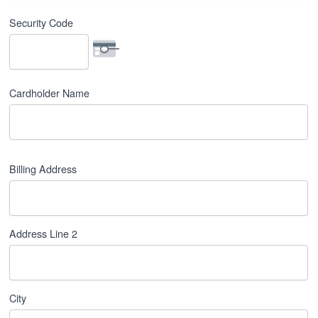
Security Code
Cardholder Name
Billing Address
Billing
Address
*
Address Line 2
City