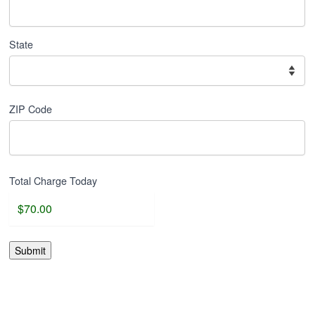
State
ZIP Code
Total Charge Today
Submit