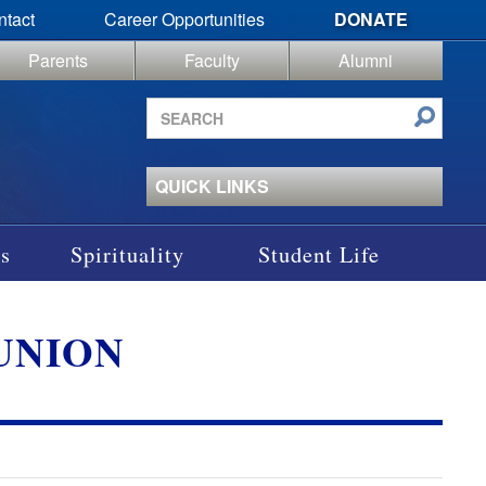
ntact
Career Opportunities
DONATE
Parents
Faculty
Alumni
Search
site
QUICK LINKS
s
Spirituality
Student Life
EUNION