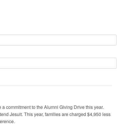
a commitment to the Alumni Giving Drive this year.
ttend Jesuit. This year, families are charged $4,950 less
ference.