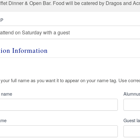
uffet Dinner & Open Bar. Food will be catered by Dragos and A
VP
tion Information
 your full name as you want it to appear on your name tag. Use corre
t name
Alumnus
name
Guest l