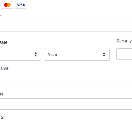
r
Securit
Date
,
Year
Name
ss
 2