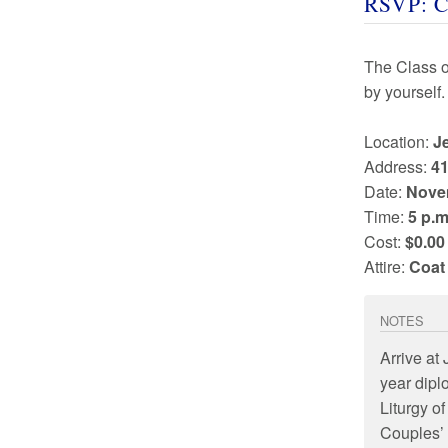
RSVP: C
The Class 
by yourself.
Location:
J
Address:
41
Date:
Nove
Time:
5 p.m
Cost:
$0.00
Attire:
Coat
NOTES
Arrive at
year dipl
Liturgy of
Couples’ 