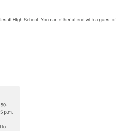
Jesuit High School
. You can either attend with a guest or
 50-
45 p.m.
.
 to