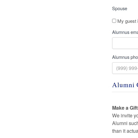
Spouse
My guest 
Alumnus ema
Alumnus ph
Alumni 
Make a Gif
We invite y
Alumni such 
than it actu