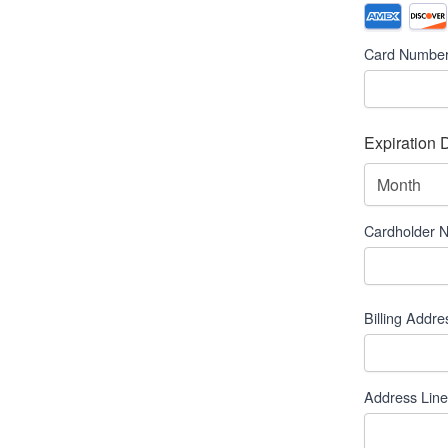
Credit
Supported
Credit
Card
*
Card Numbe
Cards:
American
Express,
Discover,
Expiration 
MasterCard
Month
Visa
Cardholder 
Billing Addre
Billing
Address
*
Address Line