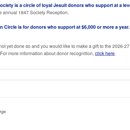
ciety is a circle of loyal Jesuit donors who support at a lev
the annual 1847 Society Reception.
n Circle is for donors who support at $6,000 or more a year.
 not yet done so and you would like to make a gift to the 2026-27
. For more information about donor recognition,
click here
.
rge