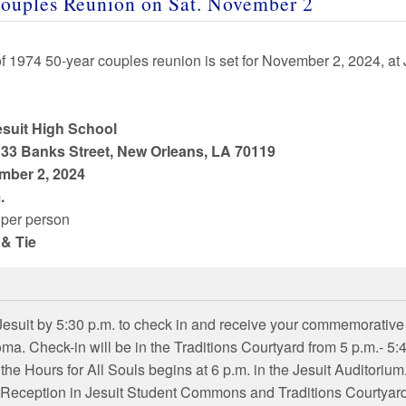
ouples Reunion on
Sat
.
November 2
of
1974
50
-year couples reunion is set for
November 2
,
2024
, at
esuit High School
33 Banks Street, New Orleans, LA 70119
mber 2
,
2024
.
per person
 & Tie
 Jesuit by 5:30 p.m. to check in and receive your commemorative
oma. Check-in will be in the Traditions Courtyard from 5 p.m.- 5:
 the Hours for All Souls begins at 6 p.m. in the Jesuit Auditorium
Reception in Jesuit Student Commons and Traditions Courtyard