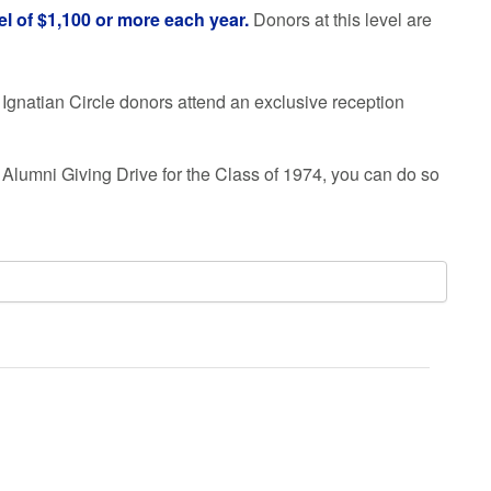
el of $1,100 or more each year.
Donors at this level are
Ignatian Circle donors attend an exclusive reception
 Alumni Giving Drive for the Class of
1974
, you can do so