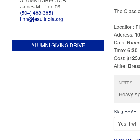
ALUMNI DIRECTOR
James M. Linn ’06
The Class 
(504) 483-3851
linn@jesuitnola.org
Location:
F
Address:
10
Date:
Nove
ALUMNI GIVING DRIVE
Time:
6:30–
Cost:
$125.
Attire:
Dres
NOTES
Heavy Ap
Stag RSVP