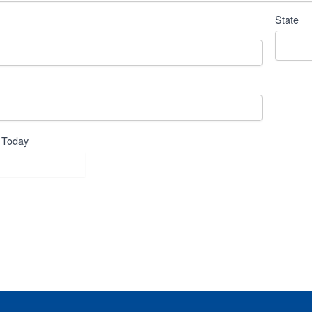
State
 Today