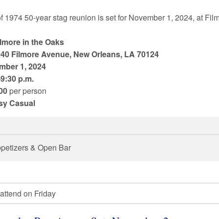
of
1974
50
-year stag reunion is set for
November 1
,
2024
, at
Fil
ilmore in the Oaks
40 Filmore Avenue, New Orleans, LA 70124
mber 1
,
2024
9:30 p.m.
00
per person
sy Casual
petizers & Open Bar