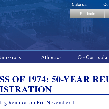
Calendar
Co
Students
dmissions
Athletics
Co-Curricular
SS OF 1974: 50-YEAR R
ISTRATION
tag Reunion on
Fri
.
November 1