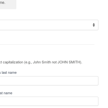
cme.
ct capitalization (e.g., John Smith not JOHN SMITH).
 last name
ast name