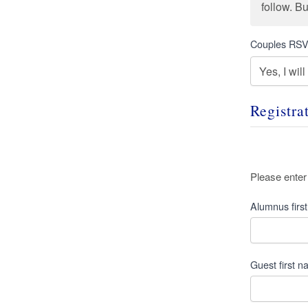
follow. B
Couples RS
Registra
Alumni
Please enter
Name
*
Alumnus firs
Guest first 
Guest
Name
*