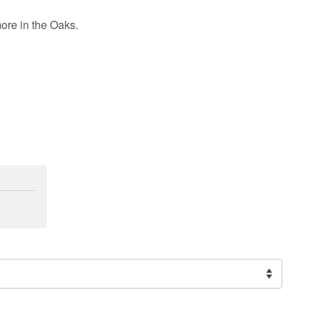
more in the Oaks
.