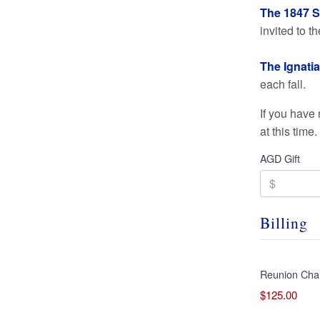
The 1847 So
invited to 
The Ignatia
each fall.
If you have
at this time
AGD Gift
Billing
Reunion Cha
$125.00