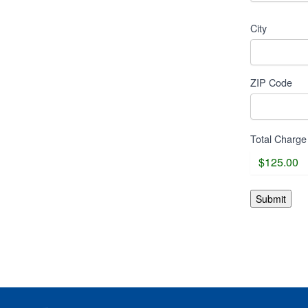
City
ZIP Code
Total Charge
Submit