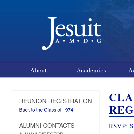
About
Academics
A
CLA
REUNION REGISTRATION
REG
Back to the Class of 1974
ALUMNI CONTACTS
RSVP: S