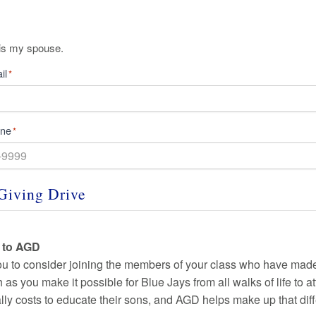
is my spouse.
il
*
one
*
Giving Drive
t to AGD
ou to consider joining the
members of your class who have made 
as you make it possible for Blue Jays from all walks of life to a
ally costs to educate their sons, and AGD helps make up that dif