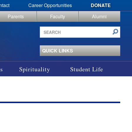
ntact
Career Opportunities
DONATE
Parents
Faculty
Alumni
Search
site
QUICK LINKS
s
Spirituality
Student Life