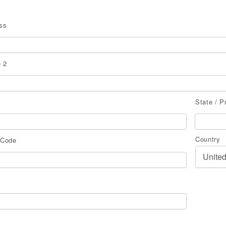
ss
 2
State / P
Country
 Code