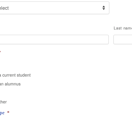
Last nam
*
a current student
 an alumnus
ther
pe
*