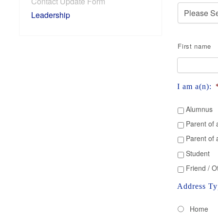
Contact Update Form
Leadership
Name
*
First name
I am a(n):
Alumnus
Parent of 
Parent of
Student
Friend / O
Address Ty
Home