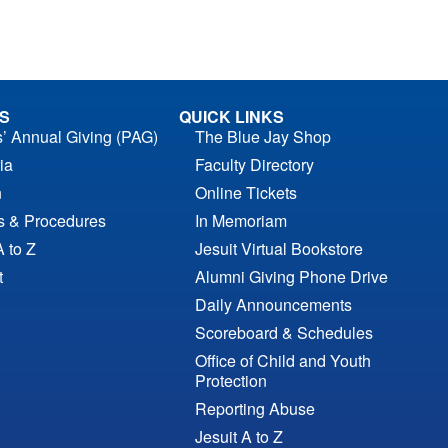
S
QUICK LINKS
s’ Annual Giving (PAG)
The Blue Jay Shop
ia
Faculty Directory
n
Online Tickets
es & Procedures
In Memoriam
A to Z
Jesuit Virtual Bookstore
t
Alumni Giving Phone Drive
Daily Announcements
Scoreboard & Schedules
Office of Child and Youth
Protection
Reporting Abuse
Jesuit A to Z