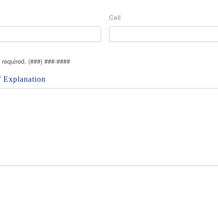
Cell
s required. (###) ###-####
 Explanation