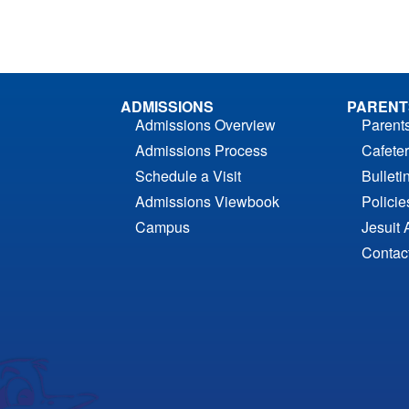
ADMISSIONS
PARENT
Admissions Overview
Parent
Admissions Process
Cafeter
Schedule a Visit
Bulleti
Admissions Viewbook
Polici
Campus
Jesuit 
Contac