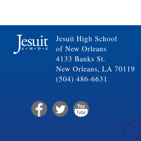
Jesuit High School
of New Orleans
4133 Banks St.
New Orleans, LA 70119
(504) 486-6631