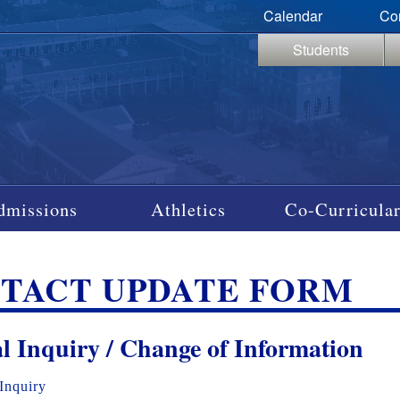
Calendar
Co
Students
dmissions
Athletics
Co-Curricular
TACT UPDATE FORM
l Inquiry / Change of Information
Inquiry