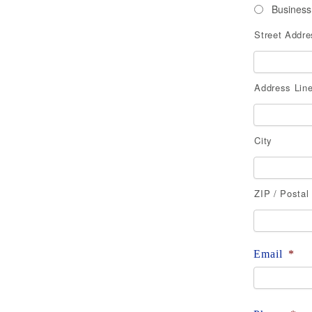
Business
Street Addre
Address
Address Line
City
ZIP / Postal
Email
*