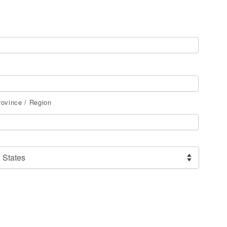
rovince / Region