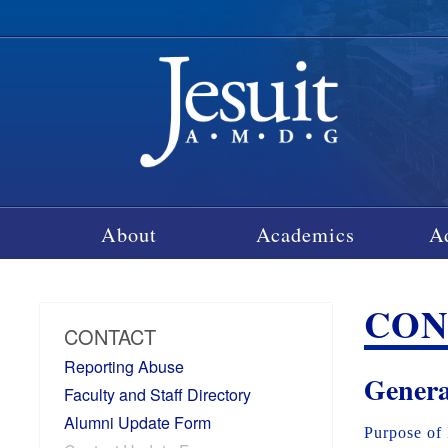
About
Academics
A
CON
CONTACT
Reporting Abuse
Genera
Faculty and Staff Directory
Alumni Update Form
Purpose of 