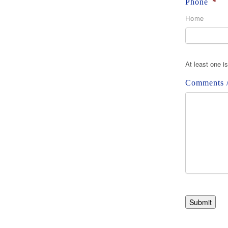
Phone
*
Home
At least one i
Comments /
Submit