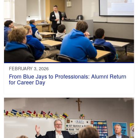
FEBRUARY 3, 2026
From Blue Jays to Professionals: Alumni Return
for Career Day