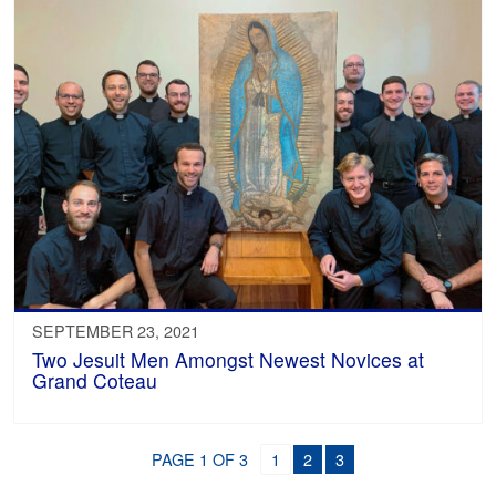
SEPTEMBER 23, 2021
Two Jesuit Men Amongst Newest Novices at
Grand Coteau
PAGE 1 OF 3
1
2
3