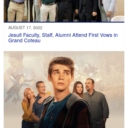
AUGUST 17, 2022
Jesuit Faculty, Staff, Alumni Attend First Vows in
Grand Coteau