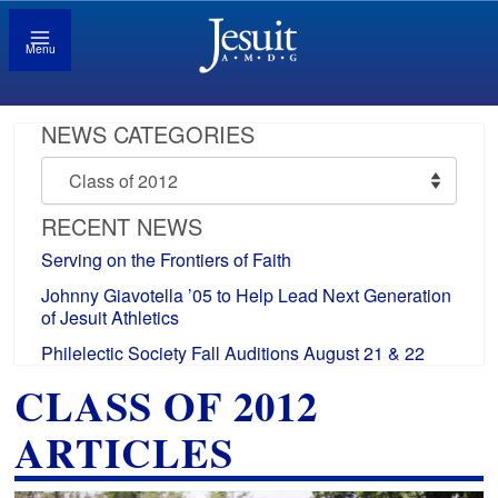
Menu
NEWS CATEGORIES
News
Categories
RECENT NEWS
Serving on the Frontiers of Faith
Johnny Giavotella ’05 to Help Lead Next Generation
of Jesuit Athletics
Philelectic Society Fall Auditions August 21 & 22
CLASS OF 2012
ARTICLES