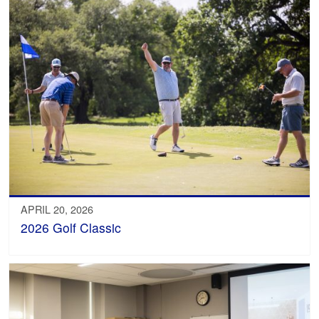
APRIL 20, 2026
2026 Golf Classic