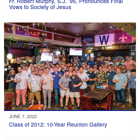
Fr. Robert Murphy, S.J. ’95, Pronounces Final
Vows to Society of Jesus
JUNE 7, 2022
Class of 2012: 10-Year Reunion Gallery