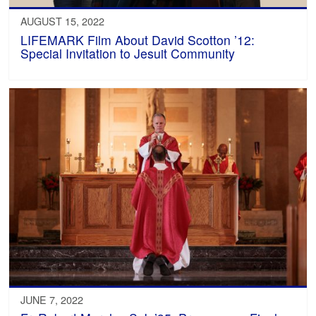
AUGUST 15, 2022
LIFEMARK Film About David Scotton ’12:
Special Invitation to Jesuit Community
JUNE 7, 2022