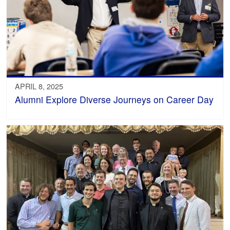
APRIL 8, 2025
Alumni Explore Diverse Journeys on Career Day