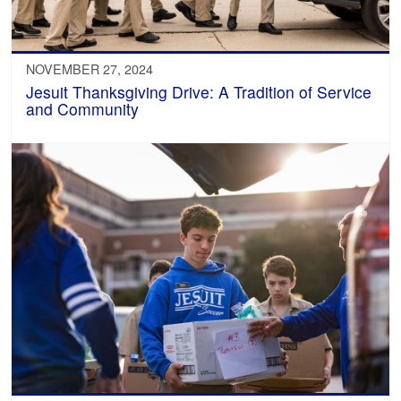
NOVEMBER 27, 2024
Jesuit Thanksgiving Drive: A Tradition of Service
and Community