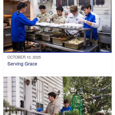
OCTOBER 10, 2025
Serving Grace