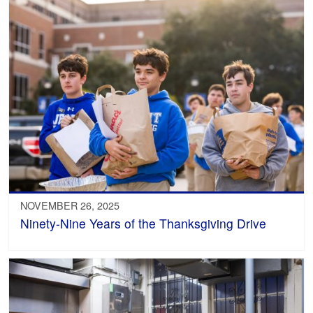
NOVEMBER 26, 2025
Ninety-Nine Years of the Thanksgiving Drive