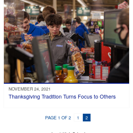
NOVEMBER 24, 2021
Thanksgiving Tradition Turns Focus to Others
PAGE 1 OF 2
1
2