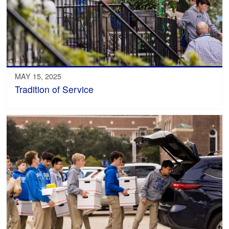
MAY 15, 2025
Tradition of Service