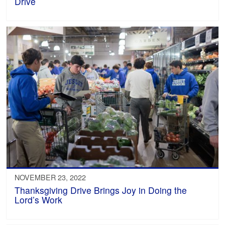
Drive
NOVEMBER 23, 2022
Thanksgiving Drive Brings Joy in Doing the
Lord’s Work