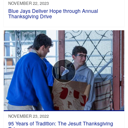
NOVEMBER 22, 2023
Blue Jays Deliver Hope through Annual
Thanksgiving Drive
NOVEMBER 23, 2022
95 Years of Tradition: The Jesuit Thanksgiving