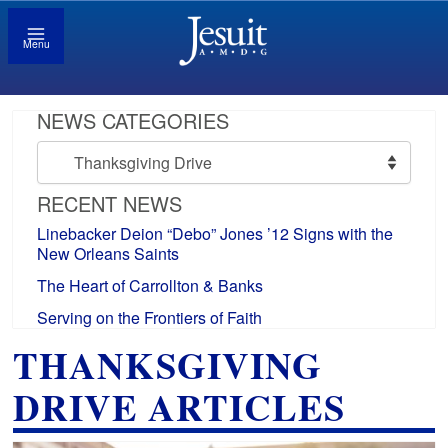
Menu
NEWS CATEGORIES
News
Categories
RECENT NEWS
Linebacker Deion “Debo” Jones ’12 Signs with the
New Orleans Saints
The Heart of Carrollton & Banks
Serving on the Frontiers of Faith
THANKSGIVING
DRIVE ARTICLES