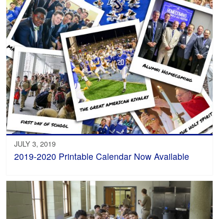
JULY 3, 2019
2019-2020 Printable Calendar Now Available