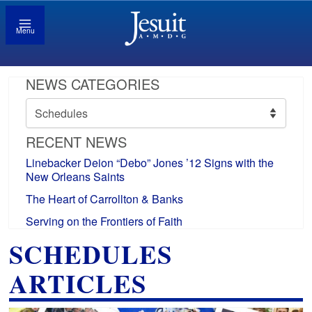
Menu
NEWS CATEGORIES
News
Categories
RECENT NEWS
Linebacker Deion “Debo” Jones ’12 Signs with the
New Orleans Saints
The Heart of Carrollton & Banks
Serving on the Frontiers of Faith
SCHEDULES
ARTICLES