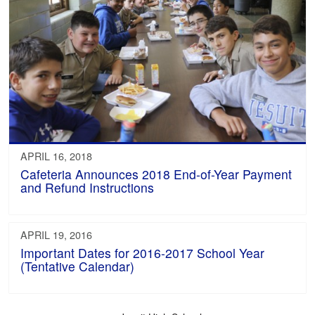
APRIL 16, 2018
Cafeteria Announces 2018 End-of-Year Payment
and Refund Instructions
APRIL 19, 2016
Important Dates for 2016-2017 School Year
(Tentative Calendar)