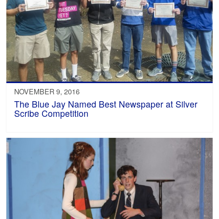
NOVEMBER 9, 2016
The Blue Jay Named Best Newspaper at Silver
Scribe Competition