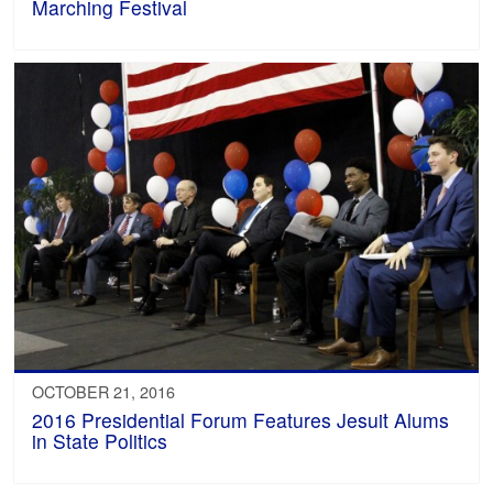
Marching Festival
OCTOBER 21, 2016
2016 Presidential Forum Features Jesuit Alums
in State Politics