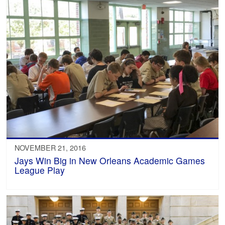
NOVEMBER 21, 2016
Jays Win Big in New Orleans Academic Games
League Play