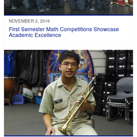
NOVEMBER 2, 2016
First Semester Math Competitions Showcase
Academic Excellence