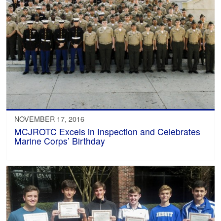
NOVEMBER 17, 2016
MCJROTC Excels in Inspection and Celebrates
Marine Corps’ Birthday