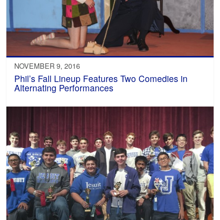
NOVEMBER 9, 2016
Phil’s Fall Lineup Features Two Comedies in
Alternating Performances