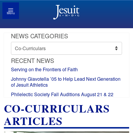
Menu
NEWS CATEGORIES
News
Categories
RECENT NEWS
Serving on the Frontiers of Faith
Johnny Giavotella ’05 to Help Lead Next Generation
of Jesuit Athletics
Philelectic Society Fall Auditions August 21 & 22
CO-CURRICULARS
ARTICLES