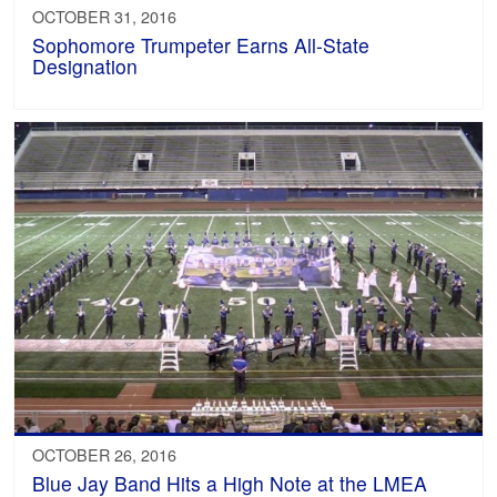
OCTOBER 31, 2016
Sophomore Trumpeter Earns All-State
Designation
OCTOBER 26, 2016
Blue Jay Band Hits a High Note at the LMEA