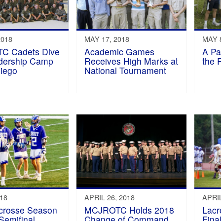
2018
MAY 17, 2018
MAY 8
C Cadets Dive
Academic Games
A Pa
adership Camp
Receives High Marks at
the 
Diego
National Tournament
018
APRIL 26, 2018
APRIL
acrosse Season
MCJROTC Holds 2018
Lacr
Semifinal
Change of Command
Final