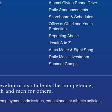
t
Alumni Giving Phone Drive
Daily Announcements
Scoreboard & Schedules
Office of Child and Youth
Protection
Reporting Abuse
Jesuit A to Z
Alma Mater & Fight Song
Daily Mass Livestream
Summer Camps
evelop in its students the competence,
th and men for others.
s employment, admissions, educational, or athletic policies.