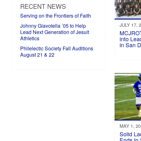
RECENT NEWS
Serving on the Frontiers of Faith
JULY 17, 
Johnny Giavotella ’05 to Help
Lead Next Generation of Jesuit
MCJROT
Athletics
into Le
in San 
Philelectic Society Fall Auditions
August 21 & 22
MAY 1, 2
Solid L
Ends in 