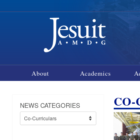
About
Academics
A
CO-
NEWS CATEGORIES
News
Categories