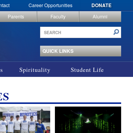
ntact
Career Opportunities
DONATE
Parents
Faculty
Alumni
Search
site
QUICK LINKS
s
Spirituality
Student Life
ES