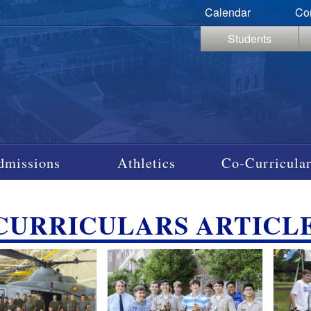
Calendar
Co
Students
dmissions
Athletics
Co-Curricular
CURRICULARS ARTICL