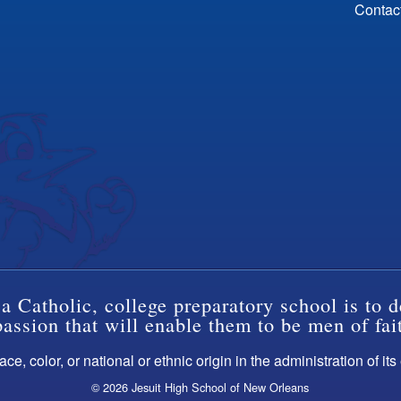
Contac
a Catholic, college preparatory school is to d
ssion that will enable them to be men of fai
ce, color, or national or ethnic origin in the administration of it
© 2026 Jesuit High School of New Orleans