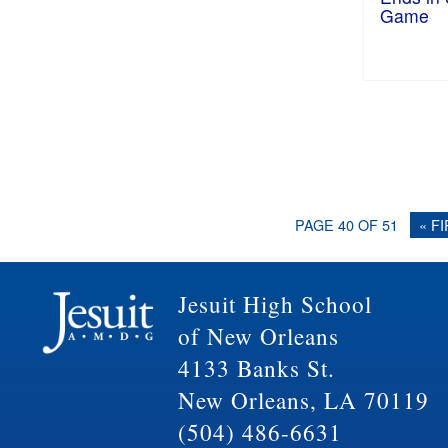
Game
PAGE 40 OF 51
« F
Jesuit High School
of New Orleans
4133 Banks St.
New Orleans, LA 70119
(504) 486-6631