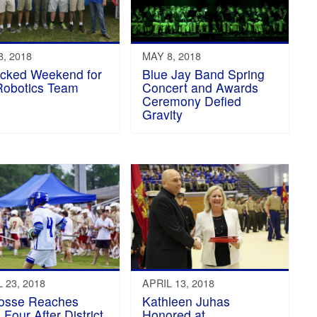
, 2018
MAY 8, 2018
cked Weekend for
Blue Jay Band Spring
Robotics Team
Concert and Awards
Ceremony Defied
Gravity
 23, 2018
APRIL 13, 2018
osse Reaches
Kathleen Juhas
 Four After District
Honored at