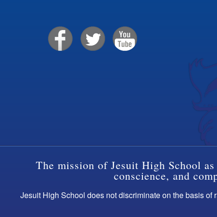
The mission of Jesuit High School as 
conscience, and compa
Jesuit High School does not discriminate on the basis of ra