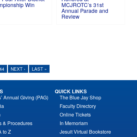
pionship Win
MCJROTC’s 31st
Annual Parade and
Review
44
NEXT ›
LAST »
S
QUICK LINKS
s’ Annual Giving (PAG)
The Blue Jay Shop
ia
Faculty Directory
n
Online Tickets
es & Procedures
In Memoriam
A to Z
Jesuit Virtual Bookstore