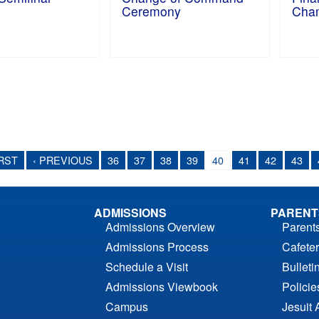
Ceremony
Cham
IRST
‹ PREVIOUS
36
37
38
39
40
41
42
43
ADMISSIONS
PARENT
Admissions Overview
Parent
Admissions Process
Cafeter
Schedule a Visit
Bulleti
Admissions Viewbook
Polici
Campus
Jesuit 