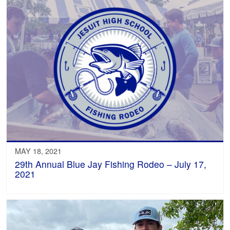
MAY 18, 2021
29th Annual Blue Jay Fishing Rodeo – July 17,
2021