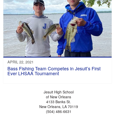
APRIL 22, 2021
Bass Fishing Team Competes in Jesuit’s First
Ever LHSAA Tournament
Jesuit High School
of New Orleans
4133 Banks St.
New Orleans, LA 70119
(504) 486-6631