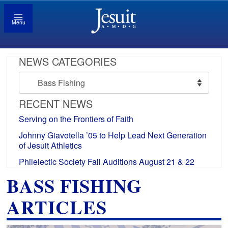
Menu
NEWS CATEGORIES
News
Categories
RECENT NEWS
Serving on the Frontiers of Faith
Johnny Giavotella ’05 to Help Lead Next Generation
of Jesuit Athletics
Philelectic Society Fall Auditions August 21 & 22
BASS FISHING
ARTICLES