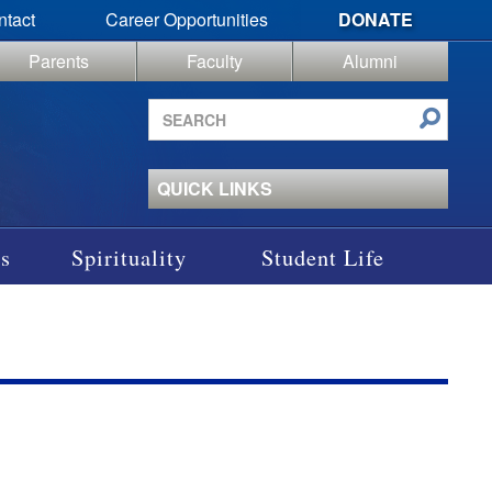
ntact
Career Opportunities
DONATE
Parents
Faculty
Alumni
Search
site
QUICK LINKS
s
Spirituality
Student Life