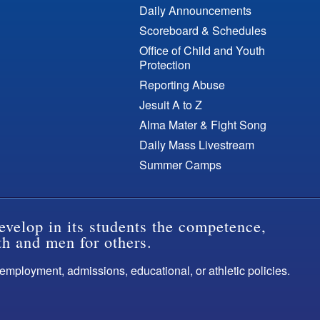
Daily Announcements
Scoreboard & Schedules
Office of Child and Youth
Protection
Reporting Abuse
Jesuit A to Z
Alma Mater & Fight Song
Daily Mass Livestream
Summer Camps
evelop in its students the competence,
th and men for others.
s employment, admissions, educational, or athletic policies.