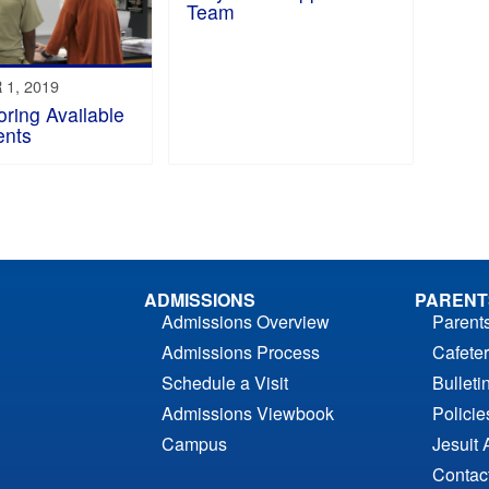
Team
1, 2019
oring Available
ents
ADMISSIONS
PARENT
Admissions Overview
Parent
Admissions Process
Cafeter
Schedule a Visit
Bulleti
Admissions Viewbook
Polici
Campus
Jesuit 
Contac