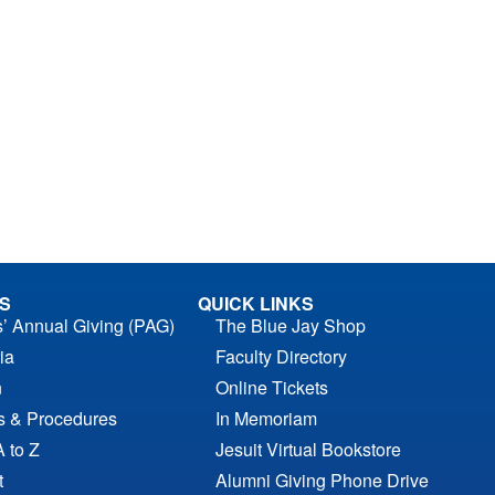
S
QUICK LINKS
s’ Annual Giving (PAG)
The Blue Jay Shop
ia
Faculty Directory
n
Online Tickets
es & Procedures
In Memoriam
A to Z
Jesuit Virtual Bookstore
t
Alumni Giving Phone Drive