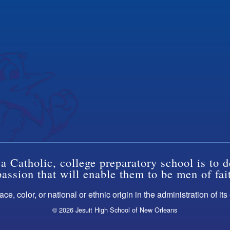
a Catholic, college preparatory school is to d
ssion that will enable them to be men of fai
ce, color, or national or ethnic origin in the administration of it
© 2026 Jesuit High School of New Orleans