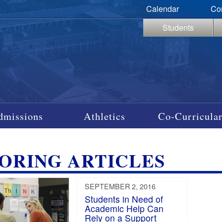
Calendar
Co
Students
dmissions
Athletics
Co-Curricular
ORING ARTICLES
SEPTEMBER 2, 2016
Students in Need of
Academic Help Can
Rely on a Support