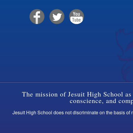
The mission of Jesuit High School as 
conscience, and compa
Jesuit High School does not discriminate on the basis of ra