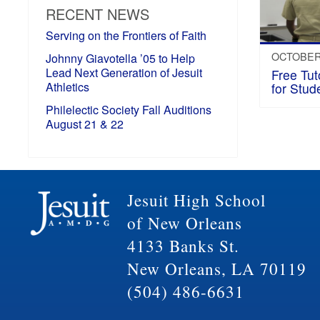
RECENT NEWS
Serving on the Frontiers of Faith
OCTOBER 
Johnny Giavotella ’05 to Help
Lead Next Generation of Jesuit
Free Tut
Athletics
for Stud
Philelectic Society Fall Auditions
August 21 & 22
Jesuit High School
of New Orleans
4133 Banks St.
New Orleans, LA 70119
(504) 486-6631