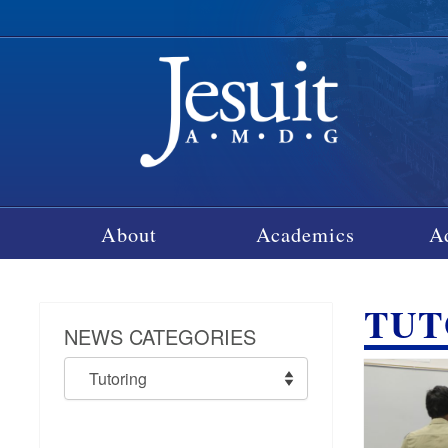
About
Academics
A
TUT
NEWS CATEGORIES
News
Categories