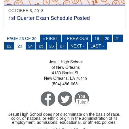
OCTOBER 8, 2018
1st Quarter Exam Schedule Posted
PAGE 23 OF 30
« FIRST
‹ PREVIOUS
19
20
21
22
23
24
25
26
27
NEXT ›
LAST »
Jesuit High School
of New Orleans
4133 Banks St.
New Orleans, LA 70119
(504) 486-6631
Jesuit High School does not discriminate on the basis of race,
color, or national or ethnic origin in the administration of its
employment, admissions, educational, or athletic policies.