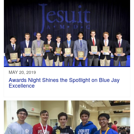
MAY 20, 2019
Awards Night Shines the Spotlight on Blue Jay
Excellence