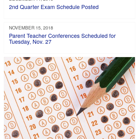
2nd Quarter Exam Schedule Posted
NOVEMBER 15, 2018
Parent Teacher Conferences Scheduled for
Tuesday, Nov. 27