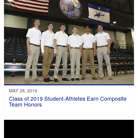
MAY 28, 2019
Class of 2019 Student-Athletes Earn Composite
Team Honors