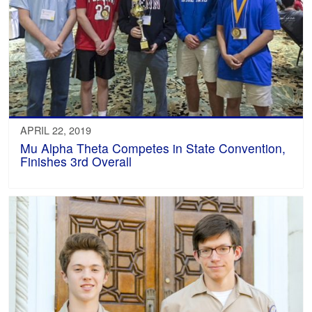
APRIL 22, 2019
Mu Alpha Theta Competes in State Convention,
Finishes 3rd Overall