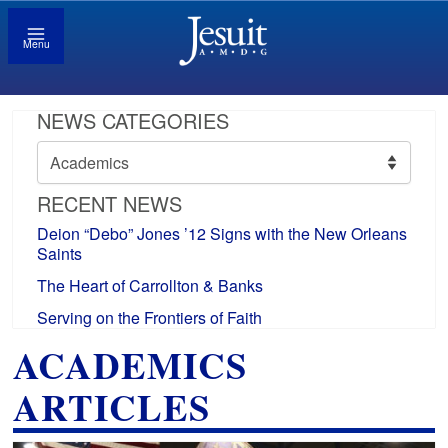
Menu
NEWS CATEGORIES
News
Categories
RECENT NEWS
Deion “Debo” Jones ’12 Signs with the New Orleans
Saints
The Heart of Carrollton & Banks
Serving on the Frontiers of Faith
ACADEMICS
ARTICLES