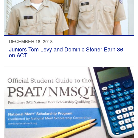
DECEMBER 18, 2018
Juniors Tom Levy and Dominic Stoner Earn 36
on ACT