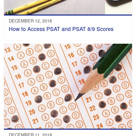
DECEMBER 12, 2018
How to Access PSAT and PSAT 8/9 Scores
DECEMBER 11, 2018